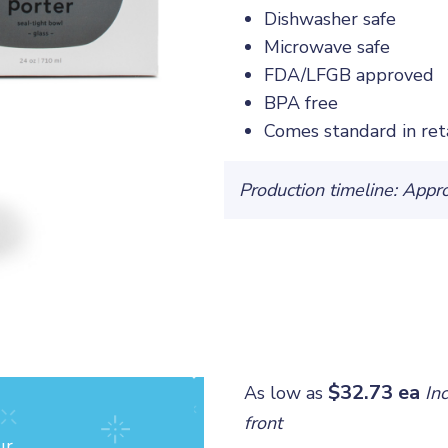
Dishwasher safe
Microwave safe
FDA/LFGB approved
BPA free
Comes standard in ret
Production timeline: Appr
$32.73 ea
As low as
In
front
ur