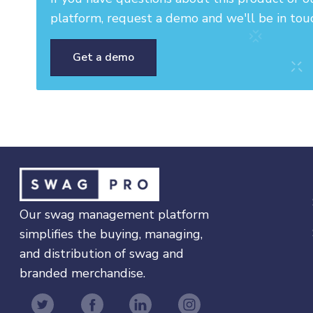
platform, request a demo and we'll be in tou
Get a demo
Our swag management platform
simplifies the buying, managing,
and distribution of swag and
branded merchandise.