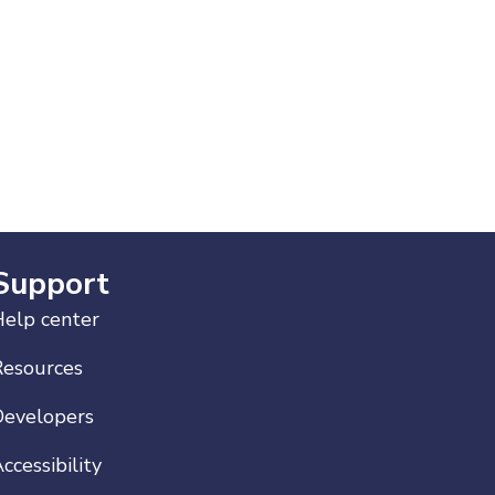
Support
elp center
Resources
Developers
ccessibility