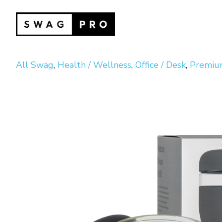
All Swag
,
Health / Wellness
,
Office / Desk
,
Premium