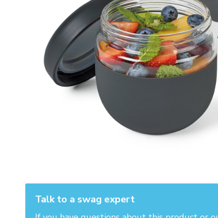
Talk to a swag expert
If you have questions about this product or o