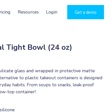
ricing
Resources
Login
Get a demo
l Tight Bowl (24 oz)
ilicate glass and wrapped in protective matte
alternative to plastic takeout containers is designed
ryday habits. From soups to snacks, leak-proof
rew-top container!
silicone