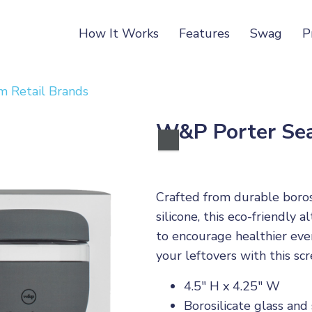
How It Works
Features
Swag
P
 Retail Brands
W&P Porter Sea
Crafted from durable boros
silicone, this eco-friendly 
to encourage healthier eve
your leftovers with this sc
4.5" H x 4.25" W
Borosilicate glass and 