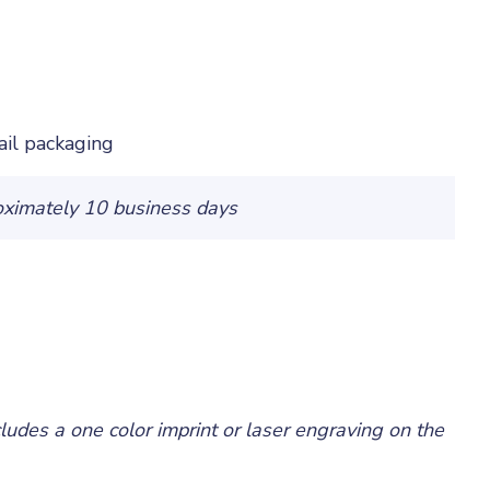
ail packaging
oximately 10 business days
cludes a one color imprint or laser engraving on the