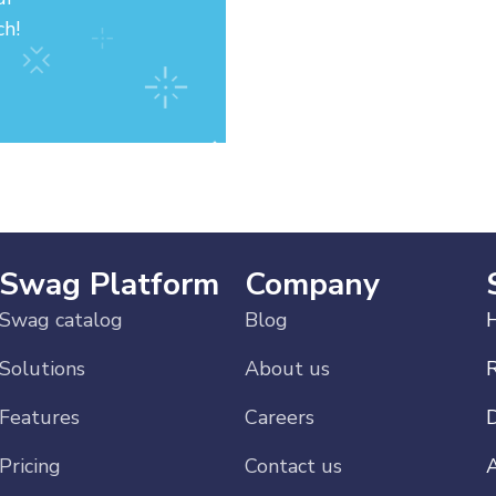
ch!
Swag Platform
Company
Swag catalog
Blog
H
Solutions
About us
Features
Careers
Pricing
Contact us
A