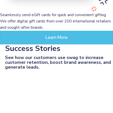
Seamlessly send eGift cards for quick and convenient gifting.
We offer digital gift cards from over 200 international retailers
and sought-after brands.
Learn More
Success Stories
See how our customers use swag to increase
customer retention, boost brand awareness, and
generate leads.