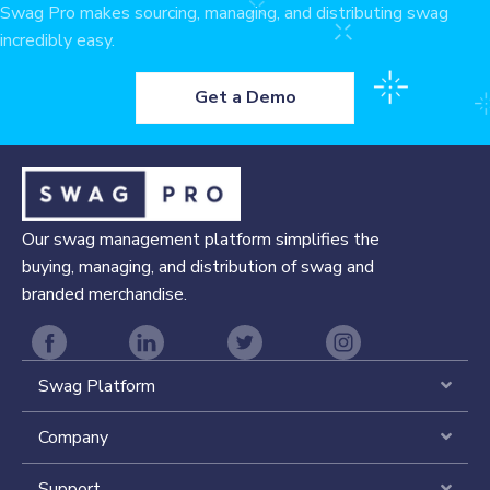
Swag Pro makes sourcing, managing, and distributing swag
incredibly easy.
Get a Demo
Our swag management platform simplifies the
buying, managing, and distribution of swag and
branded merchandise.
Swag Platform
Expa
Company
Expa
Support
Expa