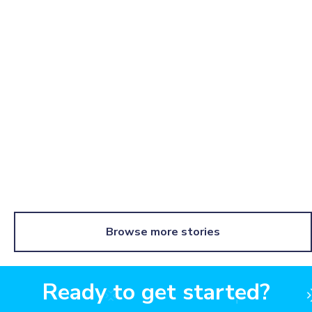
How Kajabi boosts brand awareness & rewards
customers with swag
Learn more
Browse more stories
Ready to get started?