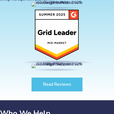
Read Reviews
Who We Help