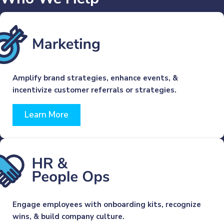
Amplify brand strategies, enhance events, &
incentivize customer referrals or strategies.
Learn More
Engage employees with onboarding kits, recognize
wins, & build company culture.