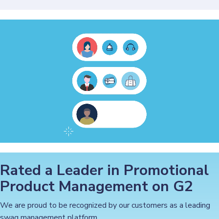
Rated a Leader in Promotional
Product Management on G2
We are proud to be recognized by our customers as a leading
swag management platform.