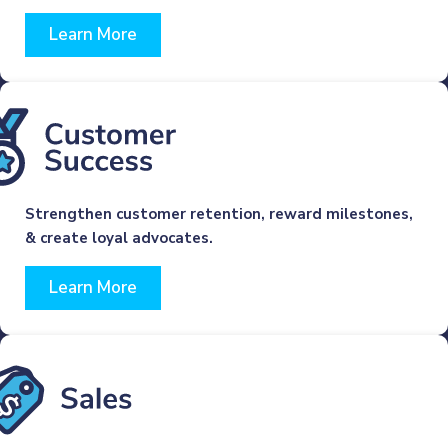
Learn More
Strengthen customer retention, reward milestones,
& create loyal advocates.
Learn More