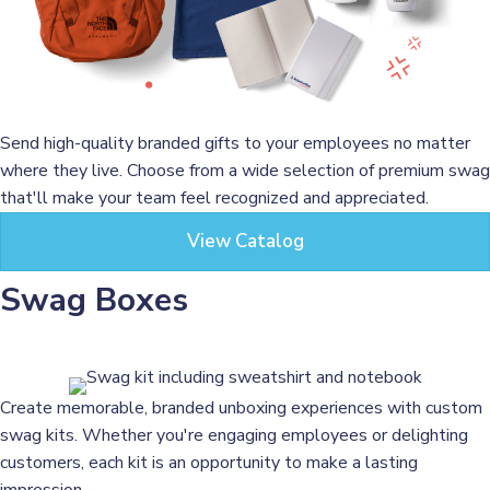
Send high-quality branded gifts to your employees no matter
where they live. Choose from a wide selection of premium swag
that'll make your team feel recognized and appreciated.
View Catalog
Swag Boxes
Create memorable, branded unboxing experiences with custom
swag kits. Whether you're engaging employees or delighting
customers, each kit is an opportunity to make a lasting
impression.