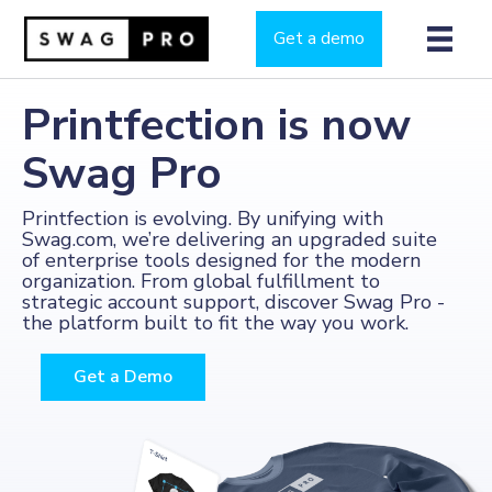
Get a demo
Printfection is now
Swag Pro
Printfection is evolving. By unifying with
Swag.com, we’re delivering an upgraded suite
of enterprise tools designed for the modern
organization. From global fulfillment to
strategic account support, discover Swag Pro -
the platform built to fit the way you work.
Get a Demo