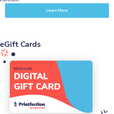
Learn More
eGift Cards