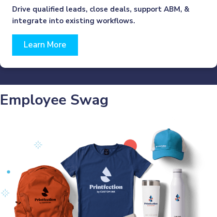
Drive qualified leads, close deals, support ABM, &
integrate into existing workflows.
Learn More
Employee Swag