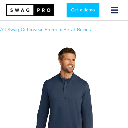
Get a demo
All Swag
,
Outerwear
,
Premium Retail Brands