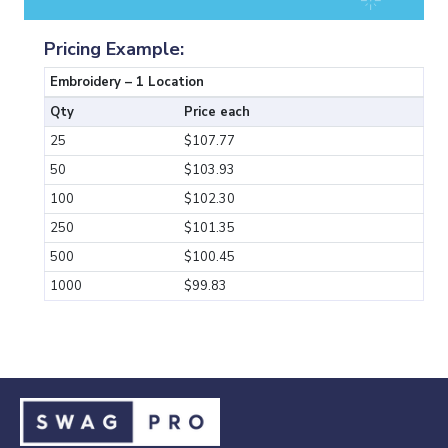
Pricing Example:
Embroidery – 1 Location
Qty
Price each
25
$107.77
50
$103.93
100
$102.30
250
$101.35
500
$100.45
1000
$99.83