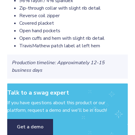
96% rayon / 4% spandex
Zip-through collar with slight rib detail
Reverse coil zipper
Covered placket
Open hand pockets
Open cuffs and hem with slight rib detail
TravisMathew patch label at left hem
Production timeline: Approximately 12-15
business days
Talk to a swag expert
If you have questions about this product or our
platform, request a demo and we'll be in touch!
Get a demo