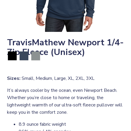
TravisMathew Newport 1/4-
Zip Fleece (Unisex)
Sizes:
Small, Medium, Large, XL, 2XL, 3XL
It’s always cooler by the ocean, even Newport Beach.
Whether you’re close to home or traveling, the
lightweight warmth of our ultra-soft fleece pullover will
keep you in the comfort zone.
8.9 ounce fabric weight