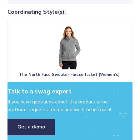
Coordinating Style(s):
The North Face Sweater Fleece Jacket (Women’s)
Talk to a swag expert
If you have questions about this product or our
platform, request a demo and we'll be in touch!
Get a demo