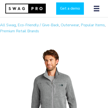
Get a demo
All Swag
,
Eco-Friendly / Give-Back
,
Outerwear
,
Popular Items
,
Premium Retail Brands