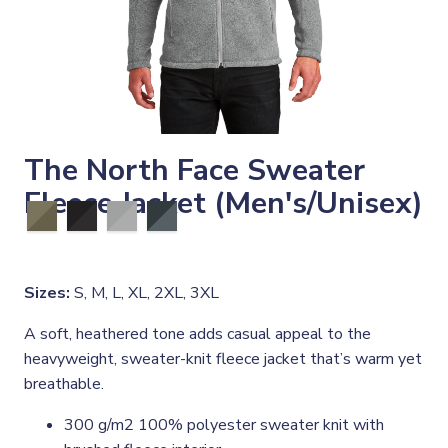
The North Face Sweater
Fleece Jacket (Men's/Unisex)
Sizes:
S, M, L, XL, 2XL, 3XL
A soft, heathered tone adds casual appeal to the
heavyweight, sweater-knit fleece jacket that’s warm yet
breathable.
300 g/m2 100% polyester sweater knit with