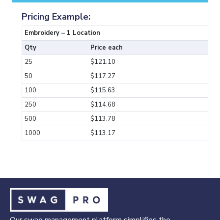
Pricing Example:
Embroidery – 1 Location
Qty
Price each
25
$121.10
50
$117.27
100
$115.63
250
$114.68
500
$113.78
1000
$113.17