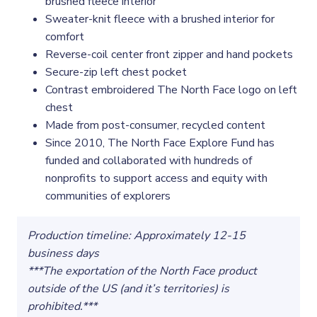
brushed fleece interior
Sweater-knit fleece with a brushed interior for
comfort
Reverse-coil center front zipper and hand pockets
Secure-zip left chest pocket
Contrast embroidered The North Face logo on left
chest
Made from post-consumer, recycled content
Since 2010, The North Face Explore Fund has
funded and collaborated with hundreds of
nonprofits to support access and equity with
communities of explorers
Production timeline: Approximately 12-15
business days
***The exportation of the North Face product
outside of the US (and it’s territories) is
prohibited.***