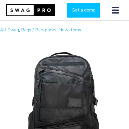
Get a demo
All Swag
,
Bags / Backpacks
,
New Items