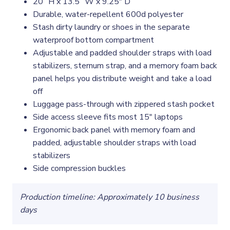
20” H x 13.5” W x 9.25" D
Durable, water-repellent 600d polyester
Stash dirty laundry or shoes in the separate
waterproof bottom compartment
Adjustable and padded shoulder straps with load
stabilizers, sternum strap, and a memory foam back
panel helps you distribute weight and take a load
off
Luggage pass-through with zippered stash pocket
Side access sleeve fits most 15″ laptops
Ergonomic back panel with memory foam and
padded, adjustable shoulder straps with load
stabilizers
Side compression buckles
Production timeline: Approximately 10 business
days