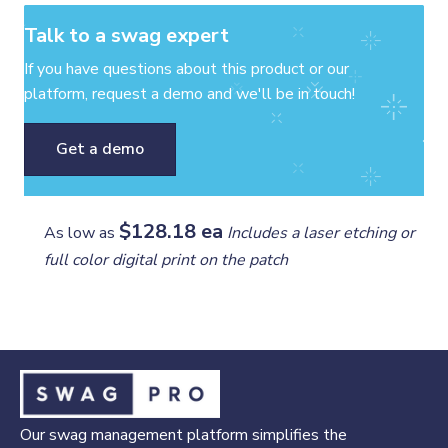
Talk to a swag expert
If you have questions about this product or our
platform, request a demo and we'll be in touch!
Get a demo
$128.18 ea
As low as
Includes a laser etching or
full color digital print on the patch
Our swag management platform simplifies the