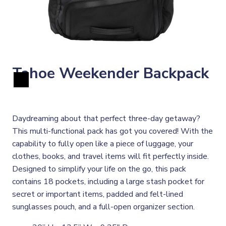
Tahoe Weekender Backpack
Daydreaming about that perfect three-day getaway?
This multi-functional pack has got you covered! With the
capability to fully open like a piece of luggage, your
clothes, books, and travel items will fit perfectly inside.
Designed to simplify your life on the go, this pack
contains 18 pockets, including a large stash pocket for
secret or important items, padded and felt-lined
sunglasses pouch, and a full-open organizer section.