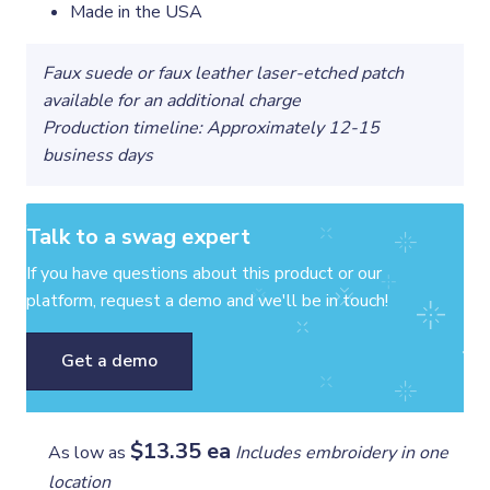
Made in the USA
Faux suede or faux leather laser-etched patch
available for an additional charge
Production timeline: Approximately 12-15
business days
Talk to a swag expert
If you have questions about this product or our
platform, request a demo and we'll be in touch!
Get a demo
$13.35 ea
As low as
Includes embroidery in one
location