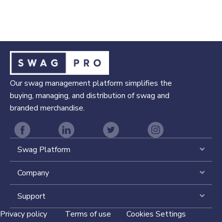
Our swag management platform simplifies the
buying, managing, and distribution of swag and
branded merchandise.
Swag Platform
Expa
Company
Expa
Support
Expa
Privacy policy
Terms of use
Cookies Settings