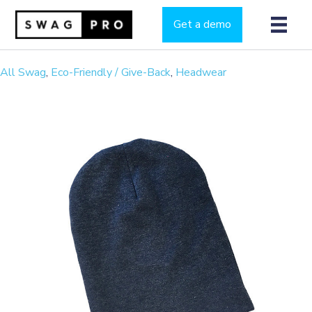
Get a demo
All Swag
,
Eco-Friendly / Give-Back
,
Headwear