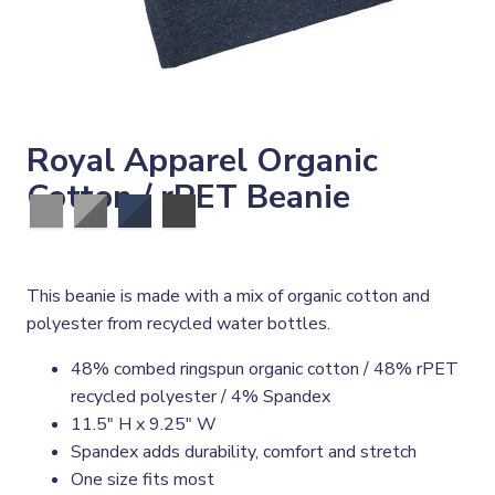
Royal Apparel Organic
Cotton / rPET Beanie
This beanie is made with a mix of organic cotton and
polyester from recycled water bottles.
48% combed ringspun organic cotton / 48% rPET
recycled polyester / 4% Spandex
11.5" H x 9.25" W
Spandex adds durability, comfort and stretch
One size fits most