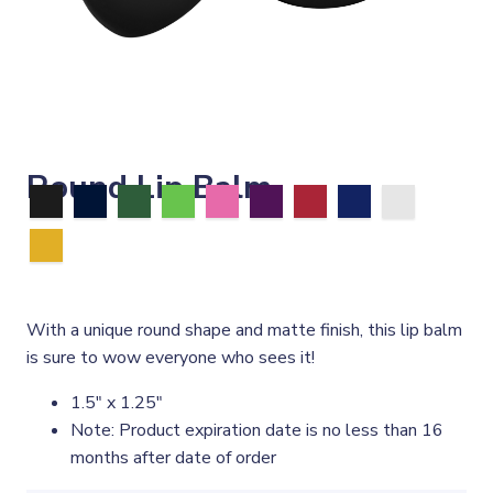
Round Lip Balm
With a unique round shape and matte finish, this lip balm
is sure to wow everyone who sees it!
1.5" x 1.25"
Note: Product expiration date is no less than 16
months after date of order