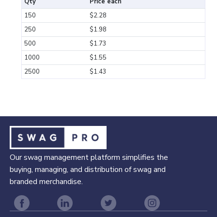
Qty
Price each
150
$2.28
250
$1.98
500
$1.73
1000
$1.55
2500
$1.43
Our swag management platform simplifies the
buying, managing, and distribution of swag and
branded merchandise.