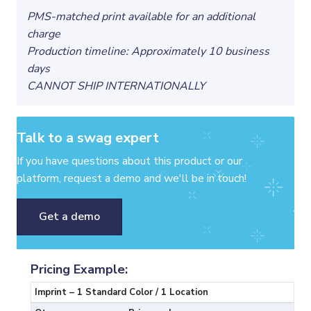
PMS-matched print available for an additional
charge
Production timeline: Approximately 10 business
days
CANNOT SHIP INTERNATIONALLY
Talk to a swag expert
If you have questions about this product or our
platform, request a demo and we'll be in touch!
Get a demo
Pricing Example:
Imprint – 1 Standard Color / 1 Location