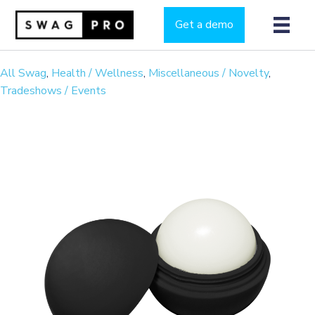
Get a demo
All Swag
,
Health / Wellness
,
Miscellaneous / Novelty
,
Tradeshows / Events