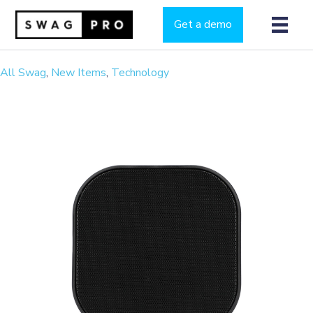
Get a demo
All Swag
,
New Items
,
Technology