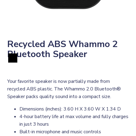
Recycled ABS Whammo 2
Bluetooth Speaker
Your favorite speaker is now partially made from
recycled ABS plastic. The Whammo 2.0 Bluetooth®
Speaker packs quality sound into a compact size.
Dimensions (inches): 3.60 H X 3.60 W X 1.34 D
4-hour battery life at max volume and fully charges
in just 3 hours
Built-in microphone and music controls