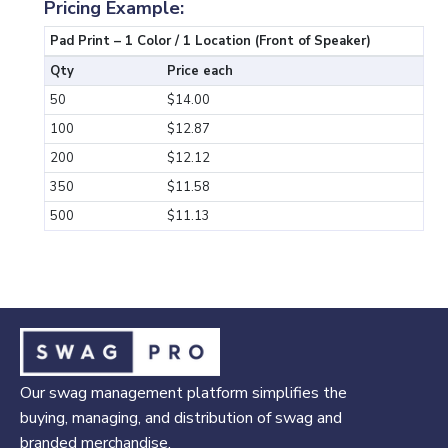
Pricing Example:
Pad Print – 1 Color / 1 Location (Front of Speaker)
Qty
Price each
50
$14.00
100
$12.87
200
$12.12
350
$11.58
500
$11.13
Our swag management platform simplifies the
buying, managing, and distribution of swag and
branded merchandise.