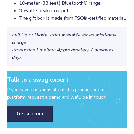
10-meter (33 feet) Bluetooth® range
3 Watt speaker output
The gift box is made from FSC®-certified material.
Full Color Digital Print available for an additional
charge
Production timeline: Approximately 7 business
days
Talk to a swag expert
If you have questions about this product or our
platform, request a demo and we'll be in touch!
Get a demo