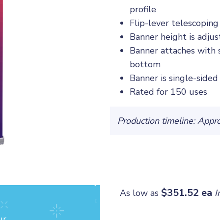
profile
Flip-lever telescopin
Banner height is adjus
Banner attaches with 
bottom
Banner is single-sided
Rated for 150 uses
Production timeline: Appr
$351.52 ea
As low as
I
ur