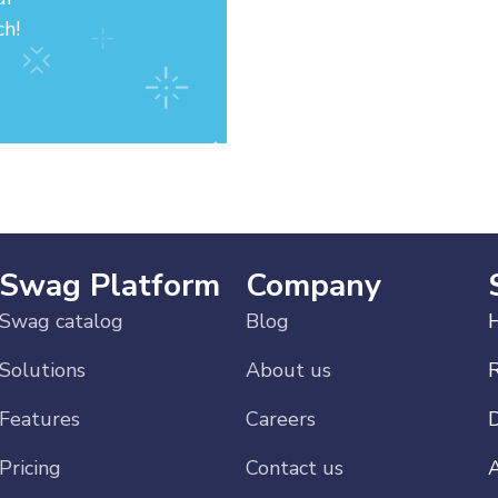
ch!
Swag Platform
Company
Swag catalog
Blog
H
Solutions
About us
Features
Careers
Pricing
Contact us
A