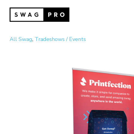
All Swag
,
Tradeshows / Events