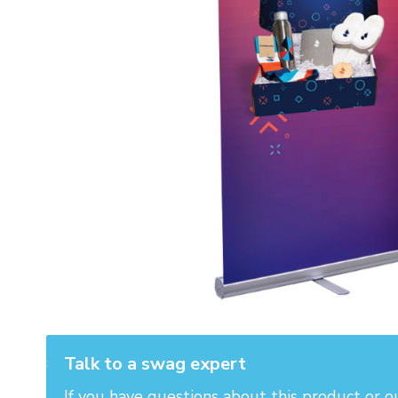
Talk to a swag expert
If you have questions about this product or o