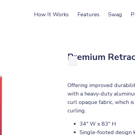
How It Works
Features
Swag
P
Premium Retrac
Offering improved durabili
with a heavy-duty aluminum
curl opaque fabric, which is
curling.
34" W x 83" H
Single-footed design 