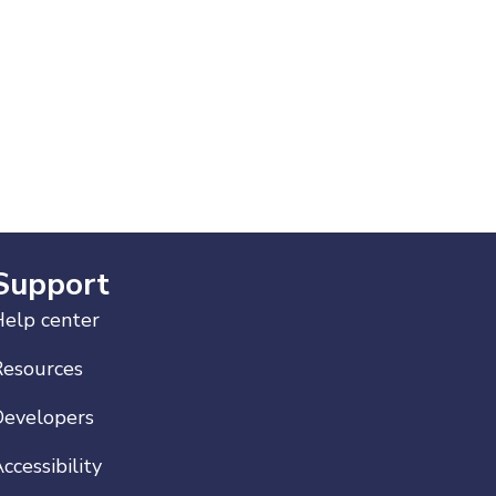
Support
elp center
Resources
Developers
ccessibility