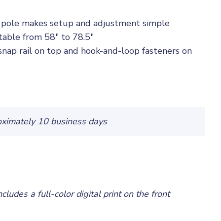
g pole makes setup and adjustment simple
table from 58" to 78.5"
snap rail on top and hook-and-loop fasteners on
oximately 10 business days
ncludes a full-color digital print on the front