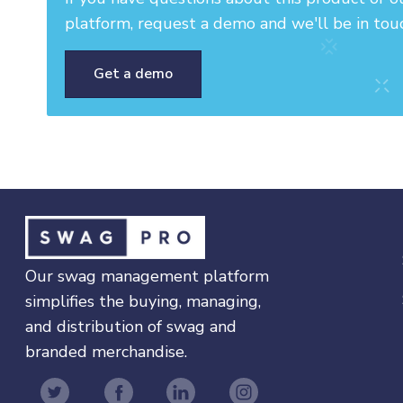
platform, request a demo and we'll be in tou
Get a demo
Our swag management platform
simplifies the buying, managing,
and distribution of swag and
branded merchandise.