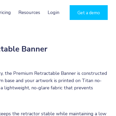
ricing
Resources
Login
Get a demo
table Banner
ty, the Premium Retractable Banner is constructed
 base and your artwork is printed on Titan no-
 a lightweight, no-glare fabric that prevents
keeps the retractor stable while maintaining a low