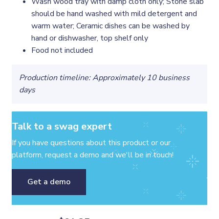
Wash wood tray with damp cloth only; Stone slab
should be hand washed with mild detergent and
warm water; Ceramic dishes can be washed by
hand or dishwasher, top shelf only
Food not included
Production timeline: Approximately 10 business
days
Talk to a swag expert
If you have questions about this product or our
platform, request a demo and we'll be in touch!
Get a demo