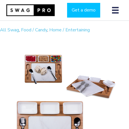
Get a demo
All Swag
,
Food / Candy
,
Home / Entertaining