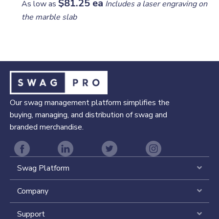
$81.25 ea
As low as
Includes a laser engraving on
the marble slab
Our swag management platform simplifies the
buying, managing, and distribution of swag and
branded merchandise.
Swag Platform
Expa
Company
Expa
Support
Expa