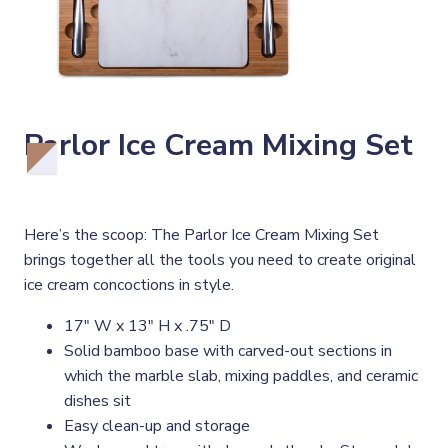
Parlor Ice Cream Mixing Set
Here’s the scoop: The Parlor Ice Cream Mixing Set
brings together all the tools you need to create original
ice cream concoctions in style.
17" W x 13" H x .75" D
Solid bamboo base with carved-out sections in
which the marble slab, mixing paddles, and ceramic
dishes sit
Easy clean-up and storage