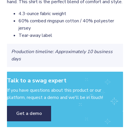
hand. This shirt is the perfect blend of comfort and style.
4.3-ounce fabric weight
60% combed ringspun cotton / 40% polyester
jersey
Tear-away label
Production timeline: Approximately 10 business
days
Talk to a swag expert
If you have questions about this product or our
platform, request a demo and we'll be in touch!
Get a demo