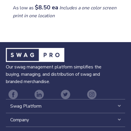
$8.50 ea
As low as
Includes a one color screen
print in one location
Our swag management platform simplifies the
buying, managing, and distribution of swag and
branded merchandise.
Swag Platform
Expa
Company
Expa