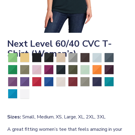
Next Level 60/40 CVC T-
Shirt (Women’s)
Sizes:
Small, Medium, XS, Large, XL, 2XL, 3XL
A great fitting women’s tee that feels amazing in your