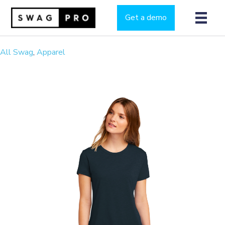
Get a demo
All Swag
,
Apparel