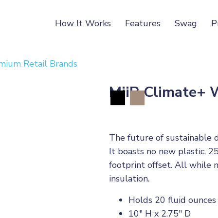
How It Works
Features
Swag
P
mium Retail Brands
MiiR Climate+ 
The future of sustainable 
It boasts no new plastic, 2
footprint offset. All whi
insulation.
Holds 20 fluid ounces
10" H x 2.75" D