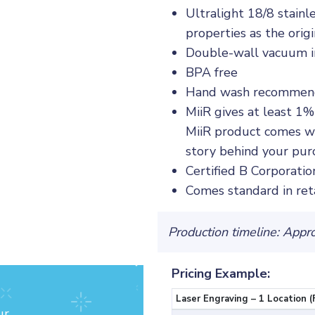
Ultralight 18/8 stainl
properties as the orig
Double-wall vacuum in
BPA free
Hand wash recomme
MiiR gives at least 1%
MiiR product comes wi
story behind your pur
Certified B Corporatio
Comes standard in ret
Production timeline: Appr
Pricing Example:
Laser Engraving – 1 Location (
ur