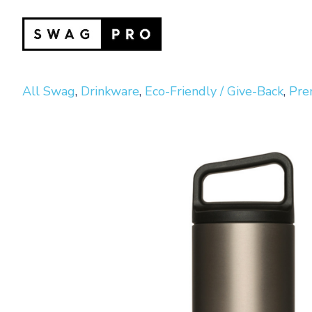
All Swag
,
Drinkware
,
Eco-Friendly / Give-Back
,
Pre