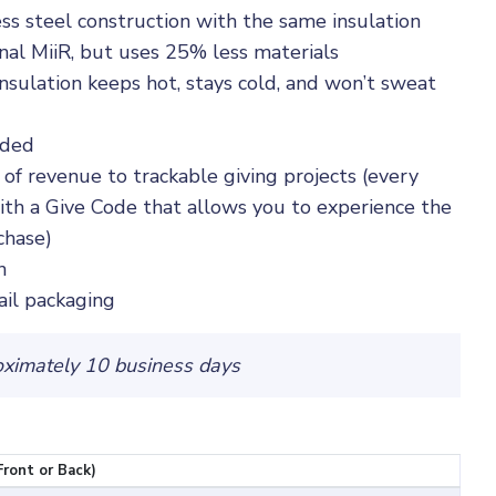
ess steel construction with the same insulation
inal MiiR, but uses 25% less materials
sulation keeps hot, stays cold, and won’t sweat
nded
 of revenue to trackable giving projects (every
th a Give Code that allows you to experience the
chase)
n
ail packaging
oximately 10 business days
Front or Back)