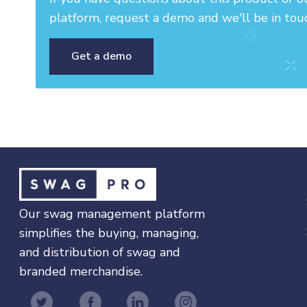
platform, request a demo and we'll be in tou
Get a demo
Our swag management platform
simplifies the buying, managing,
and distribution of swag and
branded merchandise.