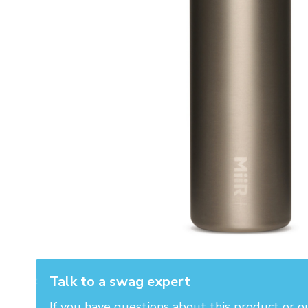
Talk to a swag expert
If you have questions about this product or o