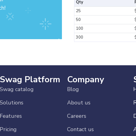
Qty
ch!
25
50
100
300
Swag Platform
Company
Swag catalog
Blog
H
Solutions
About us
Features
Careers
Pricing
Contact us
A