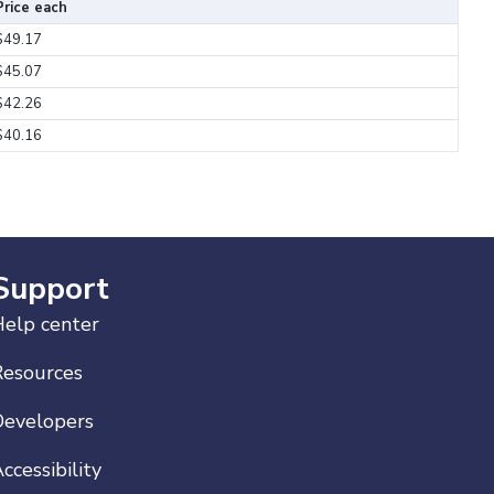
Price each
$49.17
$45.07
$42.26
$40.16
Support
elp center
Resources
Developers
ccessibility