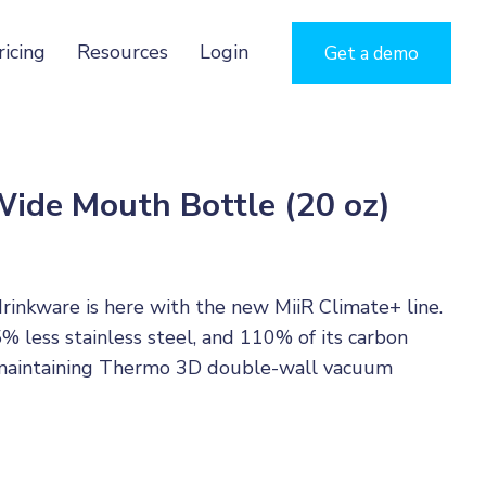
ricing
Resources
Login
Get a demo
Wide Mouth Bottle (20 oz)
drinkware is here with the new MiiR Climate+ line.
5% less stainless steel, and 110% of its carbon
le maintaining Thermo 3D double-wall vacuum