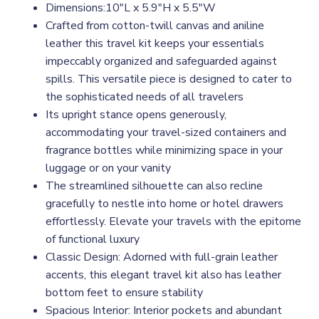
Dimensions:10"L x 5.9"H x 5.5"W
Crafted from cotton-twill canvas and aniline
leather this travel kit keeps your essentials
impeccably organized and safeguarded against
spills. This versatile piece is designed to cater to
the sophisticated needs of all travelers
Its upright stance opens generously,
accommodating your travel-sized containers and
fragrance bottles while minimizing space in your
luggage or on your vanity
The streamlined silhouette can also recline
gracefully to nestle into home or hotel drawers
effortlessly. Elevate your travels with the epitome
of functional luxury
Classic Design: Adorned with full-grain leather
accents, this elegant travel kit also has leather
bottom feet to ensure stability
Spacious Interior: Interior pockets and abundant