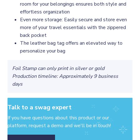
room for your belongings ensures both style and
effortless organization
Even more storage: Easily secure and store even
more of your travel essentials with the zippered
back pocket
The leather bag tag offers an elevated way to
personalize your bag
Foil Stamp can only print in silver or gold
Production timeline: Approximately 9 business
days
Talk to a swag expert
If you have questions about this product or our
platform, request a demo and we'll be in touch!