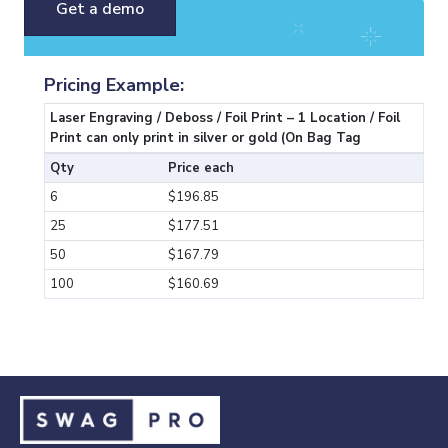
Get a demo
Pricing Example:
Laser Engraving / Deboss / Foil Print – 1 Location / Foil
Print can only print in silver or gold (On Bag Tag
Qty
Price each
6
$196.85
25
$177.51
50
$167.79
100
$160.69