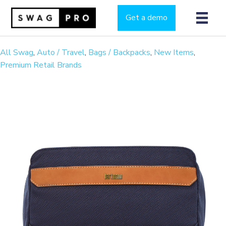
Get a demo
All Swag
,
Auto / Travel
,
Bags / Backpacks
,
New Items
,
Premium Retail Brands