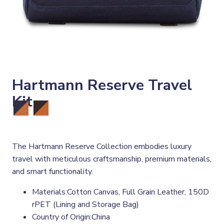
Hartmann Reserve Travel
Kit
The Hartmann Reserve Collection embodies luxury
travel with meticulous craftsmanship, premium materials,
and smart functionality.
Materials:Cotton Canvas, Full Grain Leather, 150D
rPET (Lining and Storage Bag)
Country of Origin:China