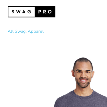
All Swag
,
Apparel