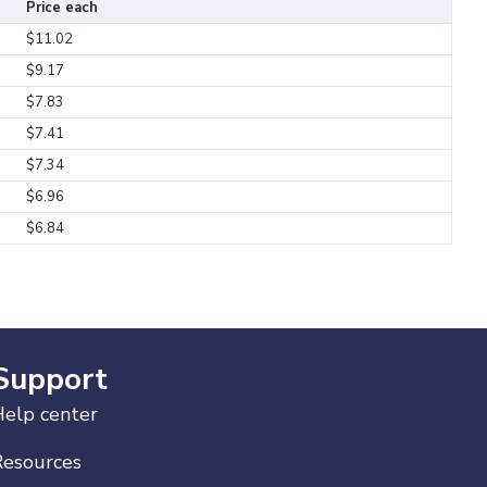
Price each
$11.02
$9.17
$7.83
$7.41
$7.34
$6.96
$6.84
Support
elp center
Resources