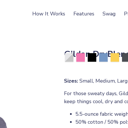
How It Works
Features
Swag
P
Gildan DryBlend
Sizes:
Small, Medium, Large
For those sweaty days, Gild
keep things cool, dry and c
5.5-ounce fabric weig
50% cotton / 50% pol