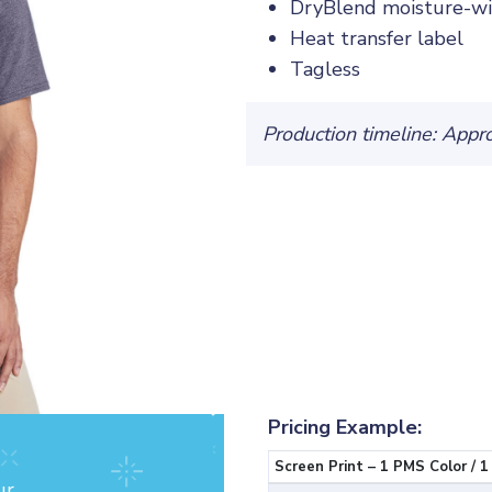
DryBlend moisture-wi
Heat transfer label
Tagless
Production timeline: Appr
Pricing Example:
Screen Print – 1 PMS Color / 1
ur