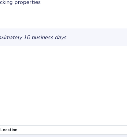
cking properties
oximately 10 business days
 Location