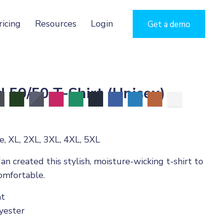
ricing
Resources
Login
Get a demo
 50/50 T-Shirt (Unisex)
, XL, 2XL, 3XL, 4XL, 5XL
an created this stylish, moisture-wicking t-shirt to
omfortable.
ht
yester