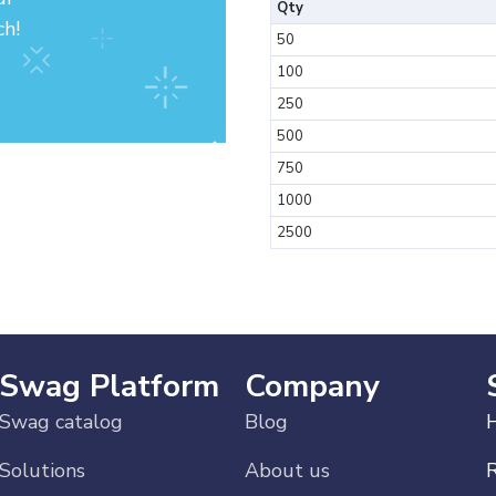
Qty
ch!
50
100
250
500
750
1000
2500
Swag Platform
Company
Swag catalog
Blog
H
Solutions
About us