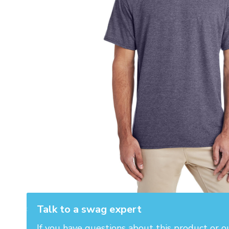
Talk to a swag expert
If you have questions about this product or o