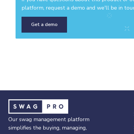
platform, request a demo and we'll be in tou
Get a demo
Our swag management platform
simplifies the buying, managing,