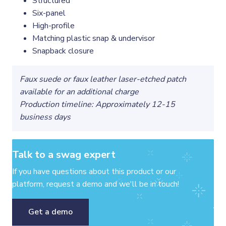
Structured
Six-panel
High-profile
Matching plastic snap & undervisor
Snapback closure
Faux suede or faux leather laser-etched patch
available for an additional charge
Production timeline: Approximately 12-15
business days
Talk to a swag expert
If you have questions about this product or our
platform, request a demo and we'll be in touch!
Get a demo