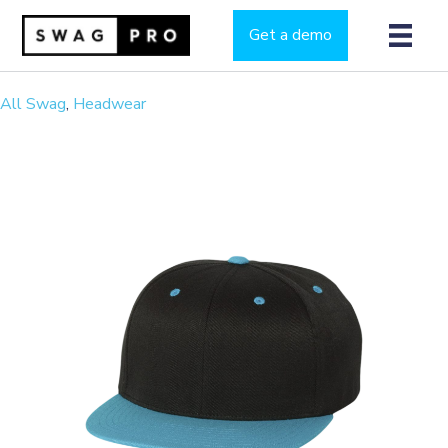
Get a demo
All Swag
,
Headwear