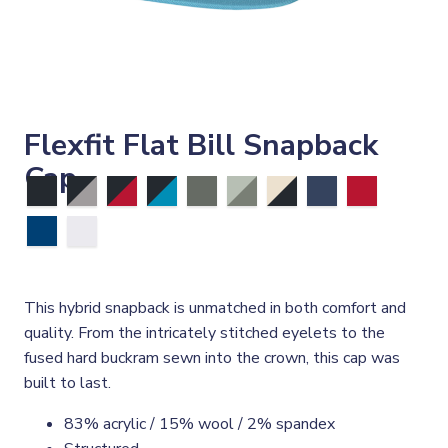
Flexfit Flat Bill Snapback
Cap
This hybrid snapback is unmatched in both comfort and
quality. From the intricately stitched eyelets to the
fused hard buckram sewn into the crown, this cap was
built to last.
83% acrylic / 15% wool / 2% spandex