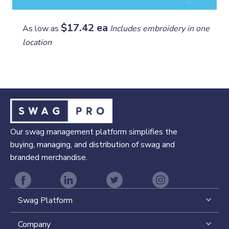
$17.42 ea
As low as
Includes embroidery in one
location
Our swag management platform simplifies the
buying, managing, and distribution of swag and
branded merchandise.
Swag Platform
Expa
Company
Expa