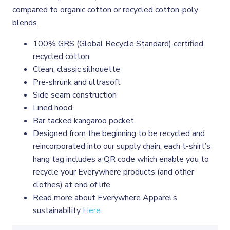
compared to organic cotton or recycled cotton-poly
blends.
100% GRS (Global Recycle Standard) certified
recycled cotton
Clean, classic silhouette
Pre-shrunk and ultrasoft
Side seam construction
Lined hood
Bar tacked kangaroo pocket
Designed from the beginning to be recycled and
reincorporated into our supply chain, each t-shirt’s
hang tag includes a QR code which enable you to
recycle your Everywhere products (and other
clothes) at end of life
Read more about Everywhere Apparel’s
sustainability
Here
.