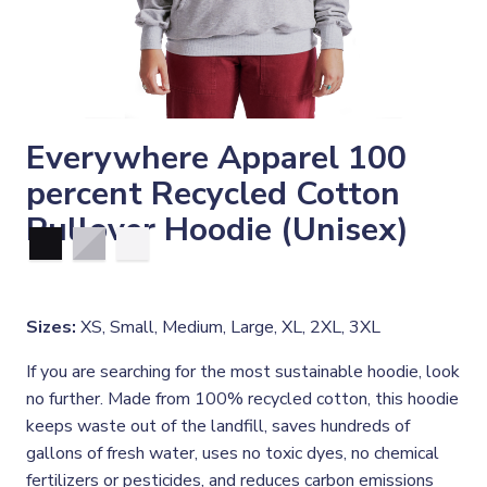
Everywhere Apparel 100
percent Recycled Cotton
Pullover Hoodie (Unisex)
Sizes:
XS, Small, Medium, Large, XL, 2XL, 3XL
If you are searching for the most sustainable hoodie, look
no further. Made from 100% recycled cotton, this hoodie
keeps waste out of the landfill, saves hundreds of
gallons of fresh water, uses no toxic dyes, no chemical
fertilizers or pesticides, and reduces carbon emissions