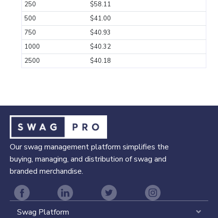
250
$58.11
500
$41.00
750
$40.93
1000
$40.32
2500
$40.18
Our swag management platform simplifies the
buying, managing, and distribution of swag and
branded merchandise.
Swag Platform
Expa