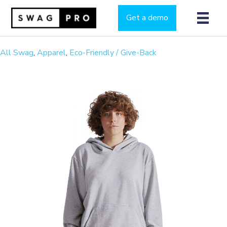
Get a demo
All Swag
,
Apparel
,
Eco-Friendly / Give-Back