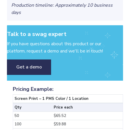
Production timeline: Approximately 10 business
days
Talk to a swag expert
If you have questions about this product or our
platform, request a demo and we'll be in touch!
Get a demo
Pricing Example:
Screen Print – 1 PMS Color / 1 Location
Qty
Price each
50
$65.52
100
$59.88