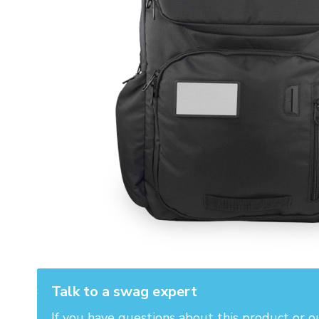
Talk to a swag expert
If you have questions about this product or o