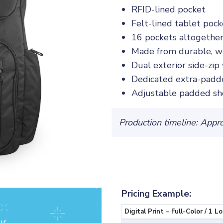
RFID-lined pocket
Felt-lined tablet pock
16 pockets altogethe
Made from durable, w
Dual exterior side-zip
Dedicated extra-padde
Adjustable padded sh
Production timeline: Appr
Pricing Example:
Digital Print – Full-Color / 1 L
ur