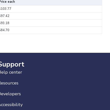
Price each
$103.77
$97.42
$93.18
$84.70
Support
elp center
Resources
Developers
ccessibility