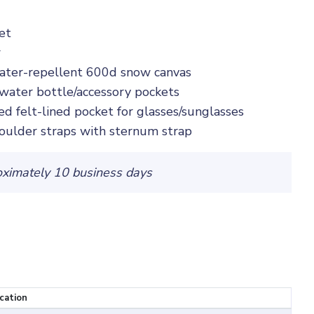
et
r
ater-repellent 600d snow canvas
 water bottle/accessory pockets
d felt-lined pocket for glasses/sunglasses
oulder straps with sternum strap
oximately 10 business days
ocation