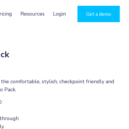
ricing
Resources
Login
Get a demo
ck
he comfortable, stylish, checkpoint friendly and
o Pack.
D
-through
ly