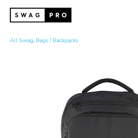
All Swag
,
Bags / Backpacks