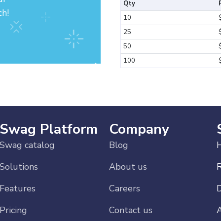
Qty
ch!
10
25
50
100
Swag Platform
Company
Swag catalog
Blog
H
Solutions
About us
Features
Careers
Pricing
Contact us
A