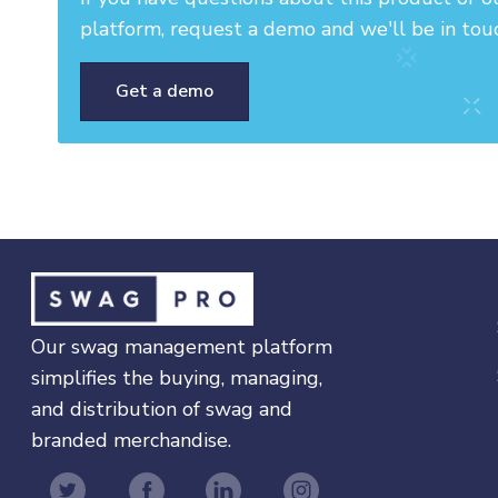
platform, request a demo and we'll be in tou
Get a demo
Our swag management platform
simplifies the buying, managing,
and distribution of swag and
branded merchandise.