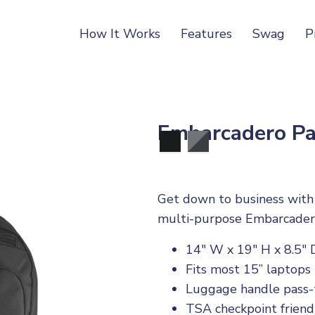
How It Works
Features
Swag
P
Embarcadero Pa
Get down to business with t
multi-purpose Embarcader
14" W x 19" H x 8.5" 
Fits most 15” laptops
Luggage handle pass
TSA checkpoint friend