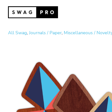
All Swag
,
Journals / Paper
,
Miscellaneous / Novelt