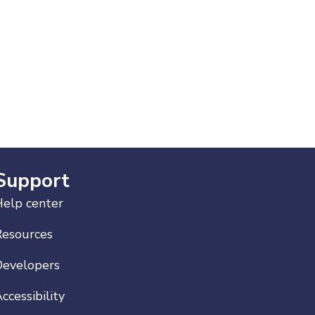
Support
elp center
Resources
Developers
ccessibility