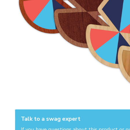
Talk to a swag expert
If you have questions about this product or o