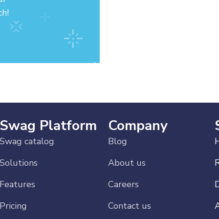
ch!
Swag Platform
Company
Swag catalog
Blog
H
Solutions
About us
Features
Careers
Pricing
Contact us
A