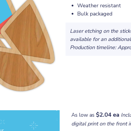
Weather resistant
Bulk packaged
Laser etching on the stic
available for an additiona
Production timeline: App
$2.04 ea
As low as
Incl
digital print on the front
ur