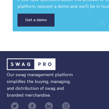
platform, request a demo and we'll be in tou
Get a demo
Our swag management platform
simplifies the buying, managing,
and distribution of swag and
branded merchandise.