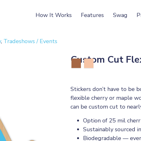
How It Works
Features
Swag
P
y
,
Tradeshows / Events
Custom Cut Fle
Stickers don’t have to be b
flexible cherry or maple w
can be custom cut to nearl
Option of 25 mil cher
Sustainably sourced i
Biodegradable — even