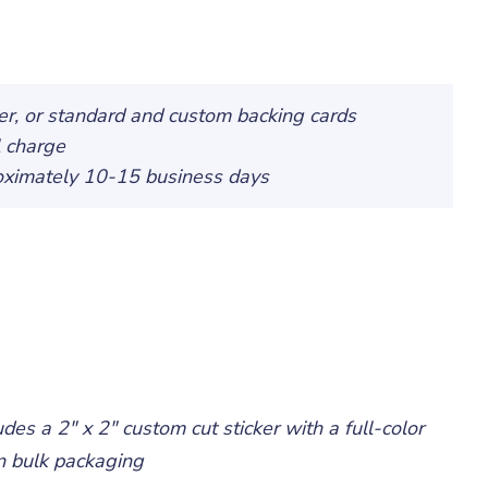
ker, or standard and custom backing cards
l charge
roximately 10-15 business days
udes a 2" x 2" custom cut sticker with a full-color
 in bulk packaging