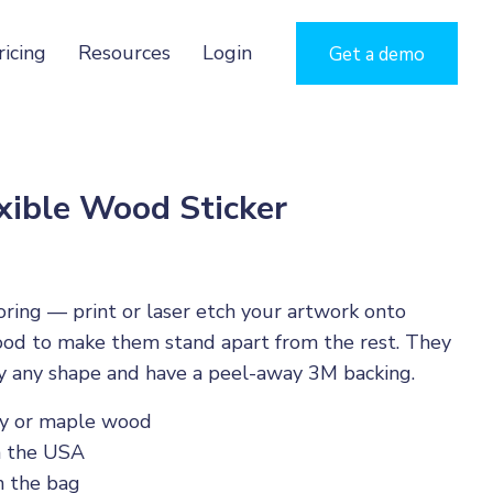
ricing
Resources
Login
Get a demo
xible Wood Sticker
oring — print or laser etch your artwork onto
ood to make them stand apart from the rest. They
y any shape and have a peel-away 3M backing.
ry or maple wood
n the USA
 the bag