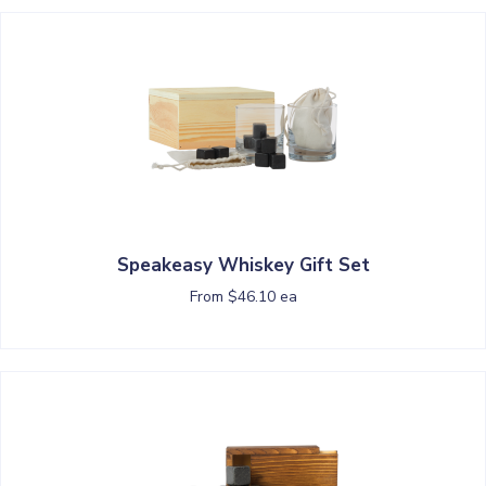
Speakeasy Whiskey Gift Set
From $46.10 ea