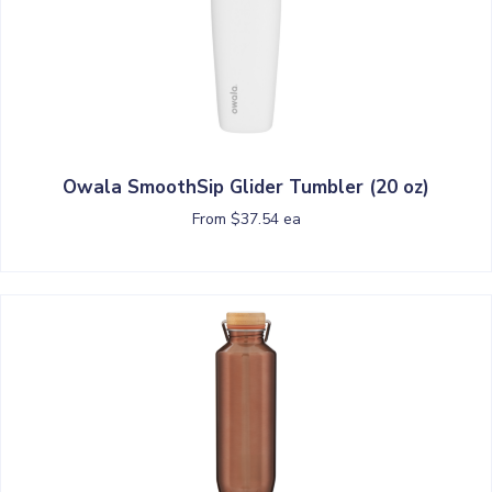
Owala SmoothSip Glider Tumbler (20 oz)
From $37.54 ea