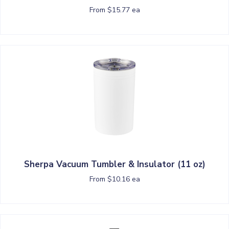
From $15.77 ea
Sherpa Vacuum Tumbler & Insulator (11 oz)
From $10.16 ea