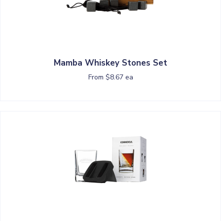
Mamba Whiskey Stones Set
From $8.67 ea