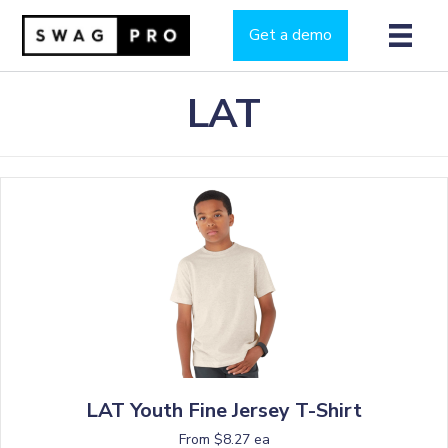
Get a demo
LAT
LAT Youth Fine Jersey T-Shirt
From $8.27 ea