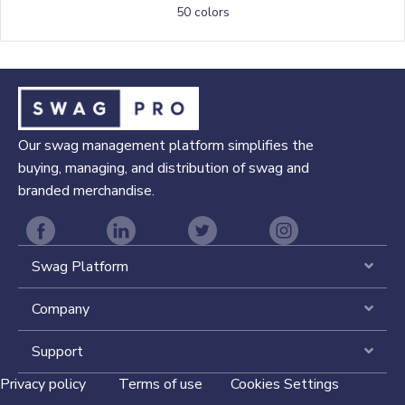
50 colors
Our swag management platform simplifies the
buying, managing, and distribution of swag and
branded merchandise.
Swag Platform
Expa
Company
Expa
Support
Expa
Privacy policy
Terms of use
Cookies Settings