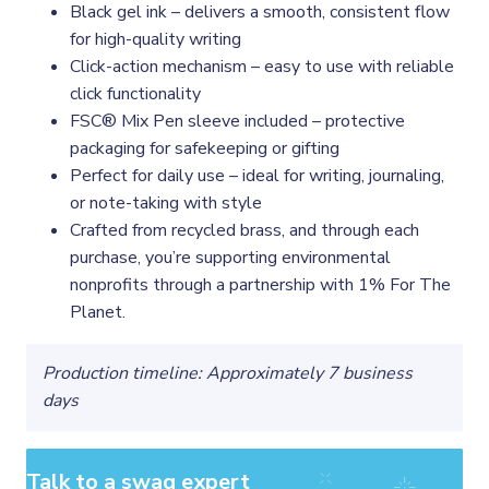
Black gel ink – delivers a smooth, consistent flow
for high-quality writing
Click-action mechanism – easy to use with reliable
click functionality
FSC® Mix Pen sleeve included – protective
packaging for safekeeping or gifting
Perfect for daily use – ideal for writing, journaling,
or note-taking with style
Crafted from recycled brass, and through each
purchase, you’re supporting environmental
nonprofits through a partnership with 1% For The
Planet.
Production timeline: Approximately 7 business
days
Talk to a swag expert