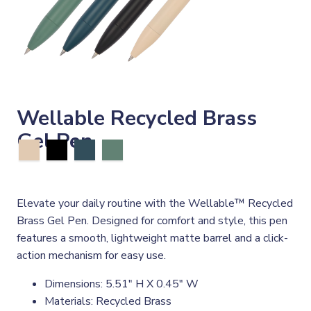
Wellable Recycled Brass
Gel Pen
Elevate your daily routine with the Wellable™ Recycled
Brass Gel Pen. Designed for comfort and style, this pen
features a smooth, lightweight matte barrel and a click-
action mechanism for easy use.
Dimensions: 5.51" H X 0.45" W
Materials: Recycled Brass