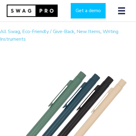
Get a demo
All Swag
,
Eco-Friendly / Give-Back
,
New Items
,
Writing
Instruments