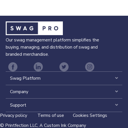
Our swag management platform simplifies the
buying, managing, and distribution of swag and
branded merchandise.
Swag Platform
Expa
Company
Expa
Support
Expa
Privacy policy
Terms of use
Cookies Settings
©
Printfection LLC,
A Custom Ink Company