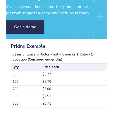
If you have questions about this product or our
platform, request a demo and we'll be in touch!
Get a demo
Pricing Example:
Laser Engrave or Color Print – Laser or 1 Color / 1
Location (Centered under clip)
Qty
Price each
50
$9.77
100
$8.70
200
$8.00
350
$7.51
600
$6.71