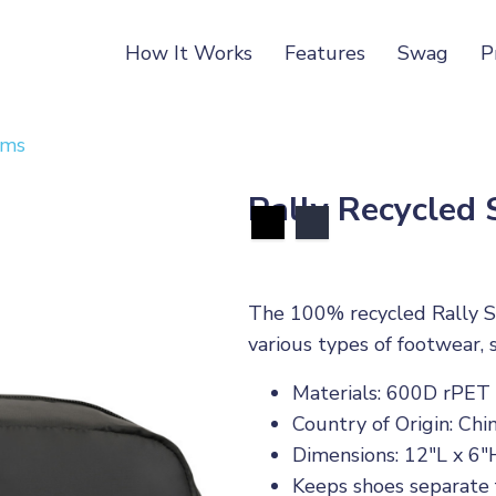
How It Works
Features
Swag
P
ems
Rally Recycled
The 100% recycled Rally Sh
various types of footwear, s
Materials: 600D rPET
Country of Origin: Chi
Dimensions: 12"L x 6"
Keeps shoes separate f