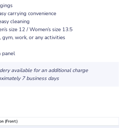
ngings
asy carrying convenience
easy cleaning
n’s size 12 / Women’s size 13.5
 gym, work, or any activities
 panel
ery available for an additional charge
oximately 7 business days
on (Front)