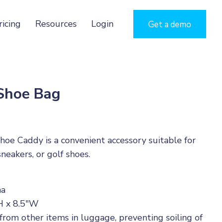
ricing
Resources
Login
Get a demo
 Shoe Bag
oe Caddy is a convenient accessory suitable for
neakers, or golf shoes.
na
H x 8.5"W
rom other items in luggage, preventing soiling of