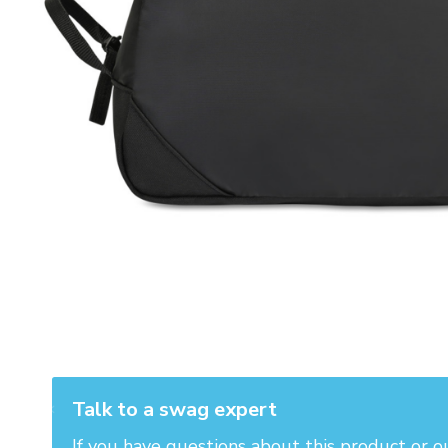
Talk to a swag expert
If you have questions about this product or o