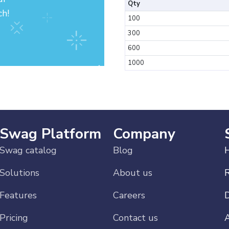
Qty
ch!
100
300
600
1000
Swag Platform
Company
Swag catalog
Blog
H
Solutions
About us
Features
Careers
Pricing
Contact us
A