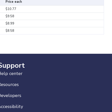
Price each
$10.77
$9.58
$8.99
$8.58
Support
elp center
Resources
Developers
ccessibility