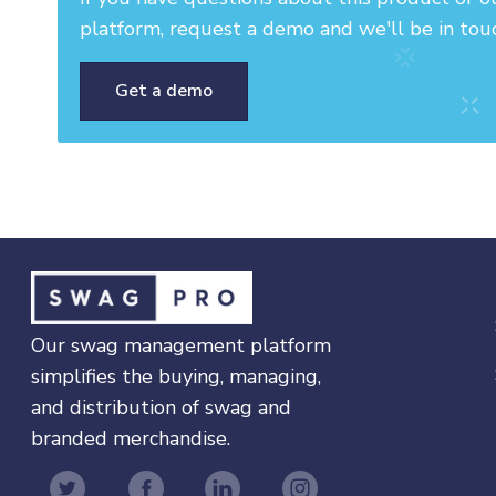
platform, request a demo and we'll be in tou
Get a demo
Our swag management platform
simplifies the buying, managing,
and distribution of swag and
branded merchandise.