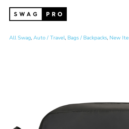
All Swag
,
Auto / Travel
,
Bags / Backpacks
,
New It