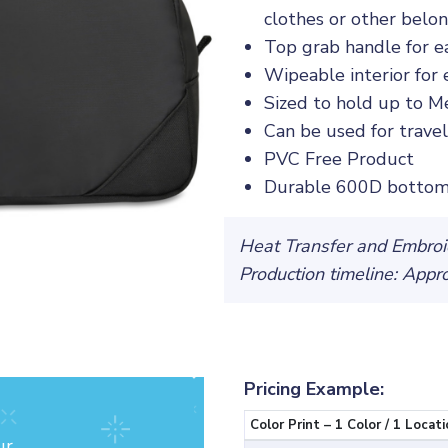
clothes or other belo
Top grab handle for e
Wipeable interior for 
Sized to hold up to Me
Can be used for travel,
PVC Free Product
Durable 600D bottom
Heat Transfer and Embroid
Production timeline: Appr
Pricing Example:
Color Print – 1 Color / 1 Locati
ur