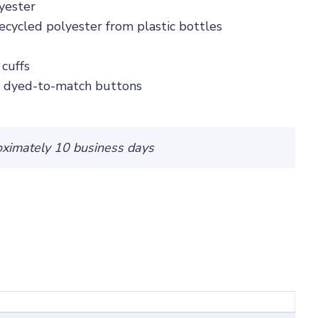
yester
cycled polyester from plastic bottles
 cuffs
h dyed-to-match buttons
oximately 10 business days