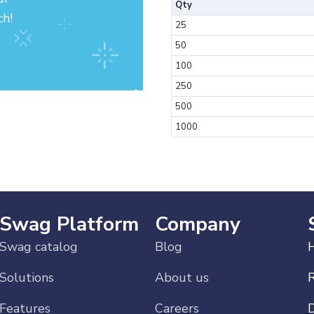
Qty
ch!
25
50
100
250
500
1000
Swag Platform
Company
Swag catalog
Blog
H
Solutions
About us
Features
Careers