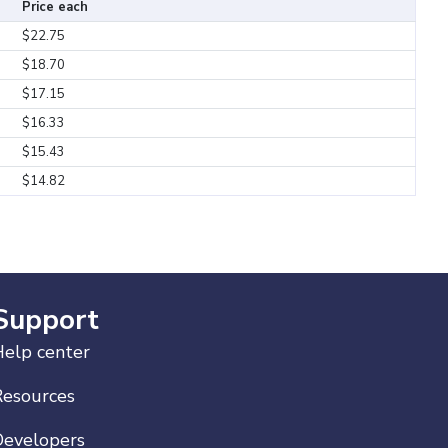
Price each
$22.75
$18.70
$17.15
$16.33
$15.43
$14.82
Support
elp center
Resources
Developers