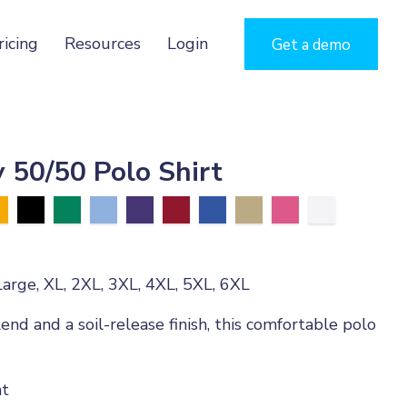
ricing
Resources
Login
Get a demo
 50/50 Polo Shirt
arge, XL, 2XL, 3XL, 4XL, 5XL, 6XL
end and a soil-release finish, this comfortable polo
ht