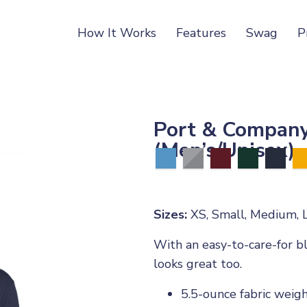
How It Works
Features
Swag
P
Port & Company
(Men’s/Unisex)
Sizes:
XS, Small, Medium, L
With an easy-to-care-for bl
looks great too.
5.5-ounce fabric weig