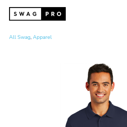
All Swag
,
Apparel