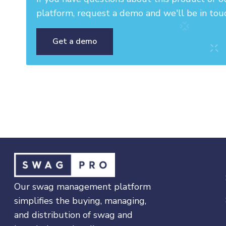
platform, request a demo and we'll be in tou
Get a demo
Our swag management platform
simplifies the buying, managing,
and distribution of swag and