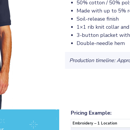
50% cotton / 50% pol
Made with up to 5% re
Soil-release finish
1×1 rib knit collar and
3-button placket wit
Double-needle hem
Production timeline: Appr
Pricing Example:
Embroidery – 1 Location
ur