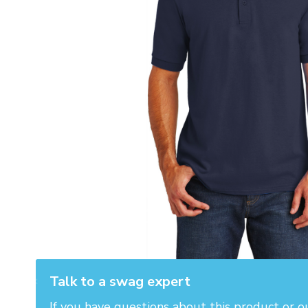
Talk to a swag expert
If you have questions about this product or o