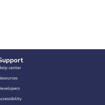
Support
elp center
Resources
Developers
ccessibility