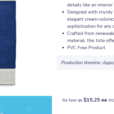
details like an interi
Designed with sturdy 
elegant cream-colored
sophistication for any 
Crafted from renewabl
material, this tote off
PVC Free Product
Production timeline: Appr
$15.25 ea
As low as
In
ur