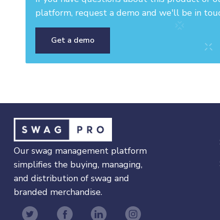
platform, request a demo and we'll be in tou
Get a demo
Our swag management platform
simplifies the buying, managing,
and distribution of swag and
branded merchandise.