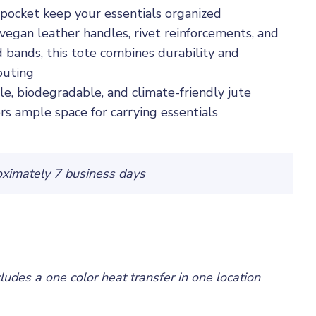
or pocket keep your essentials organized
vegan leather handles, rivet reinforcements, and
 bands, this tote combines durability and
outing
e, biodegradable, and climate-friendly jute
ers ample space for carrying essentials
oximately 7 business days
cludes a one color heat transfer in one location