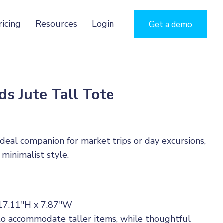
ricing
Resources
Login
Get a demo
s Jute Tall Tote
ideal companion for market trips or day excursions,
 minimalist style.
 17.11"H x 7.87"W
 to accommodate taller items, while thoughtful