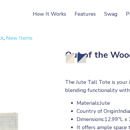
How It Works
Features
Swag
P
ck
,
New Items
Out of the Wood
The Jute Tall Tote is your 
blending functionality with
Materials:Jute
Country of Origin:India
Dimensions:12.99"L x
It offers ample space