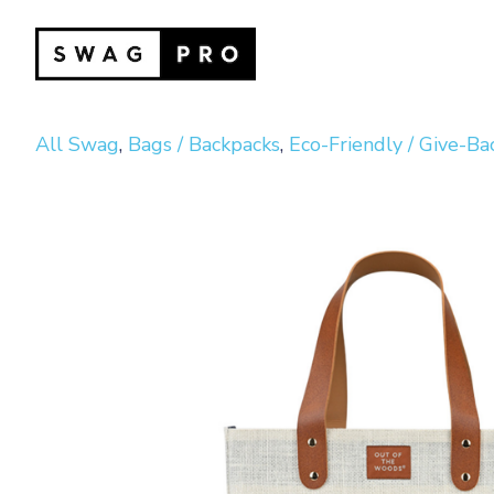
All Swag
,
Bags / Backpacks
,
Eco-Friendly / Give-Ba