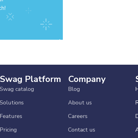
ch!
Swag Platform
Company
Swag catalog
Blog
H
Solutions
About us
Features
Careers
Pricing
Contact us
A