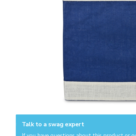
Talk to a swag expert
If you have questions about this product or o