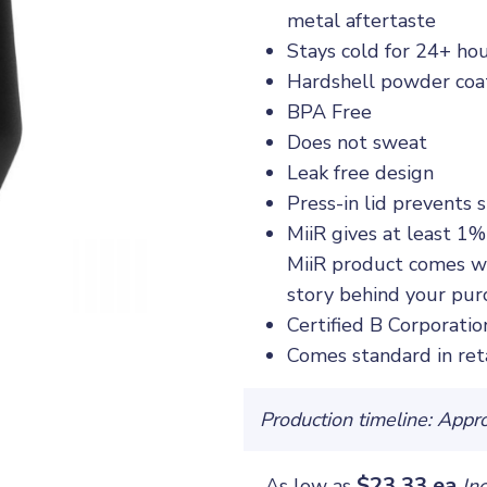
metal aftertaste
Stays cold for 24+ hou
Hardshell powder coat
BPA Free
Does not sweat
Leak free design
Press-in lid prevents 
MiiR gives at least 1%
MiiR product comes wi
story behind your pur
Certified B Corporatio
Comes standard in ret
Production timeline: Appr
$23.33 ea
As low as
In