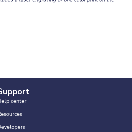
Support
elp center
Resources
Developers