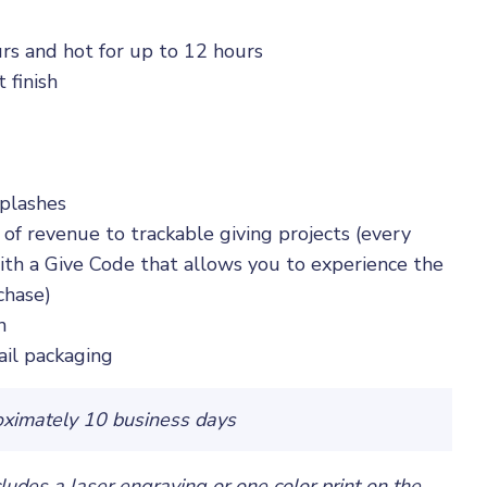
rs and hot for up to 12 hours
 finish
splashes
 of revenue to trackable giving projects (every
th a Give Code that allows you to experience the
chase)
n
ail packaging
oximately 10 business days
cludes a laser engraving or one color print on the