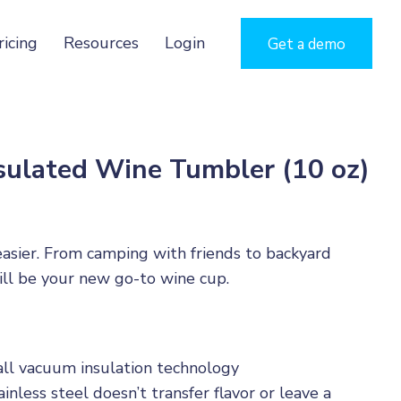
ricing
Resources
Login
Get a demo
sulated Wine Tumbler (10 oz)
 easier. From camping with friends to backyard
ill be your new go-to wine cup.
l vacuum insulation technology
inless steel doesn’t transfer flavor or leave a