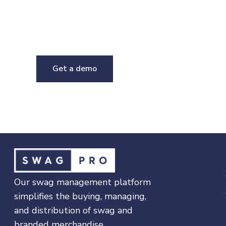
Talk to a swag expert
If you have questions about this product or o
platform, request a demo and we'll be in tou
Get a demo
Our swag management platform
simplifies the buying, managing,
and distribution of swag and
branded merchandise.