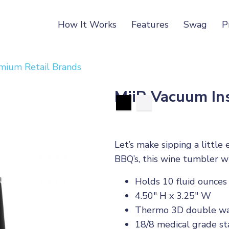
How It Works
Features
Swag
P
mium Retail Brands
MiiR Vacuum In
Let’s make sipping a little
BBQ’s, this wine tumbler w
Holds 10 fluid ounces
4.50" H x 3.25" W
Thermo 3D double wal
18/8 medical grade sta