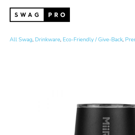
All Swag
,
Drinkware
,
Eco-Friendly / Give-Back
,
Pre