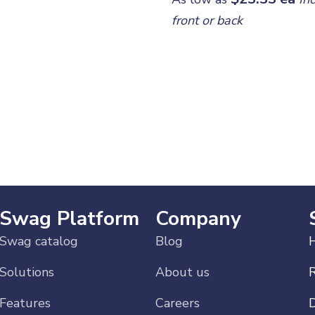
front or back
ur
ch!
Swag Platform
Company
Swag catalog
Blog
H
Solutions
About us
Features
Careers