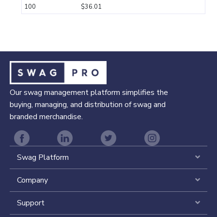
100
$36.01
Our swag management platform simplifies the
buying, managing, and distribution of swag and
branded merchandise.
Swag Platform
Expa
Company
Expa
Support
Expa