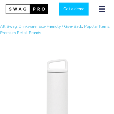
Get a demo
All Swag
,
Drinkware
,
Eco-Friendly / Give-Back
,
Popular Items
,
Premium Retail Brands