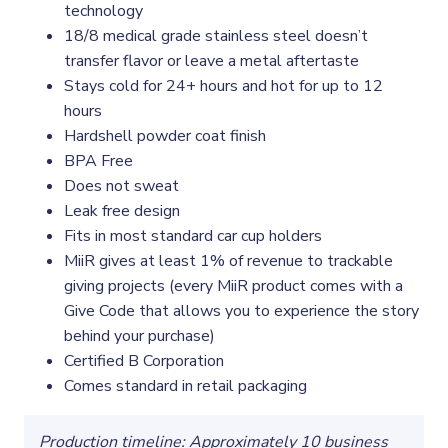
technology
18/8 medical grade stainless steel doesn’t
transfer flavor or leave a metal aftertaste
Stays cold for 24+ hours and hot for up to 12
hours
Hardshell powder coat finish
BPA Free
Does not sweat
Leak free design
Fits in most standard car cup holders
MiiR gives at least 1% of revenue to trackable
giving projects (every MiiR product comes with a
Give Code that allows you to experience the story
behind your purchase)
Certified B Corporation
Comes standard in retail packaging
Production timeline: Approximately 10 business