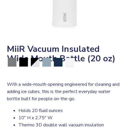
MiiR Vacuum Insulated
Wide Mouth Bottle (20 oz)
With a wide-mouth opening engineered for cleaning and
adding ice cubes, this is the perfect everyday water
bottle built for people on-the-go.
Holds 20 fluid ounces
10" H x 2.75" W
Thermo 3D double wall vacuum insulation