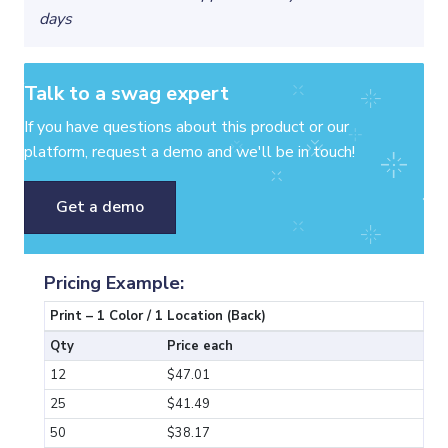
days
Talk to a swag expert
If you have questions about this product or our
platform, request a demo and we'll be in touch!
Get a demo
Pricing Example:
Print – 1 Color / 1 Location (Back)
Qty
Price each
12
$47.01
25
$41.49
50
$38.17