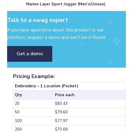
Marine Layer Sport Jogger (Men’s/Unisex)
Talk to a swag expert
If you have questions about this product or our
platform, request a demo and we'll be in touch!
Get a demo
Pricing Example:
Embroidery – 1 Location (Pocket)
Qty
Price each
25
$83.43
50
$79.60
100
$77.97
250
$73.68