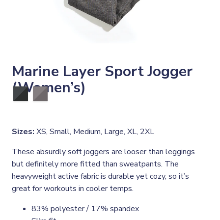
Marine Layer Sport Jogger
(Women’s)
Sizes:
XS, Small, Medium, Large, XL, 2XL
These absurdly soft joggers are looser than leggings
but definitely more fitted than sweatpants. The
heavyweight active fabric is durable yet cozy, so it’s
great for workouts in cooler temps.
83% polyester / 17% spandex