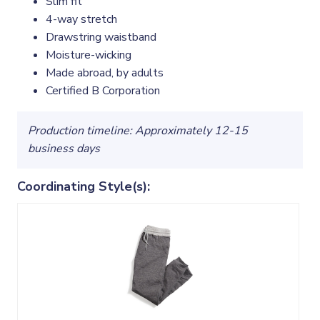
Slim fit
4-way stretch
Drawstring waistband
Moisture-wicking
Made abroad, by adults
Certified B Corporation
Production timeline: Approximately 12-15
business days
Coordinating Style(s):