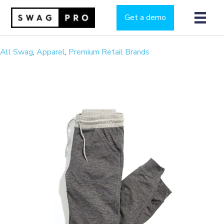
Get a demo
All Swag
,
Apparel
,
Premium Retail Brands