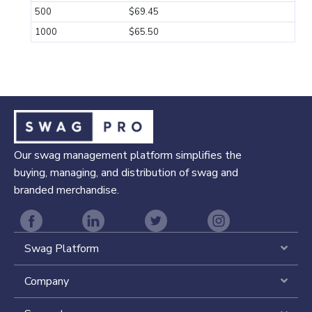
500
$69.45
1000
$65.50
Our swag management platform simplifies the
buying, managing, and distribution of swag and
branded merchandise.
Swag Platform
Expa
Company
Expa