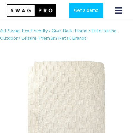
Get a demo
All Swag
,
Eco-Friendly / Give-Back
,
Home / Entertaining
,
Outdoor / Leisure
,
Premium Retail Brands