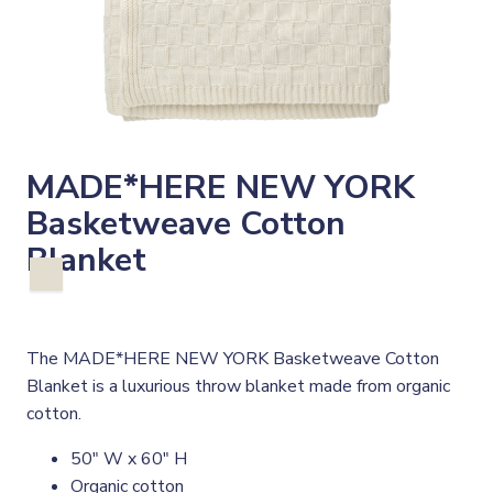
MADE*HERE NEW YORK
Basketweave Cotton
Blanket
The MADE*HERE NEW YORK Basketweave Cotton
Blanket is a luxurious throw blanket made from organic
cotton.
50" W x 60" H
Organic cotton