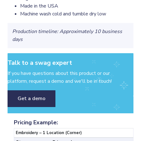
Made in the USA
Machine wash cold and tumble dry low
Production timeline: Approximately 10 business
days
Talk to a swag expert
If you have questions about this product or our
platform, request a demo and we'll be in touch!
Get a demo
Pricing Example:
Embroidery – 1 Location (Corner)