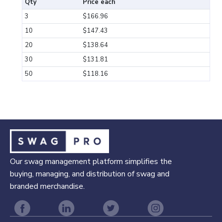
Qty
Price each
3
$166.96
10
$147.43
20
$138.64
30
$131.81
50
$118.16
Our swag management platform simplifies the
buying, managing, and distribution of swag and
branded merchandise.