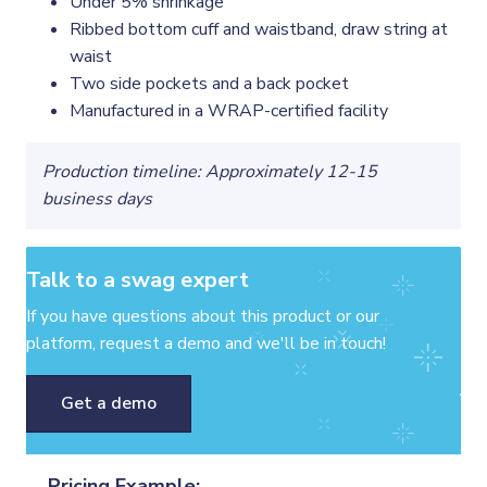
Under 5% shrinkage
Ribbed bottom cuff and waistband, draw string at
waist
Two side pockets and a back pocket
Manufactured in a WRAP-certified facility
Production timeline: Approximately 12-15
business days
Talk to a swag expert
If you have questions about this product or our
platform, request a demo and we'll be in touch!
Get a demo
Pricing Example: