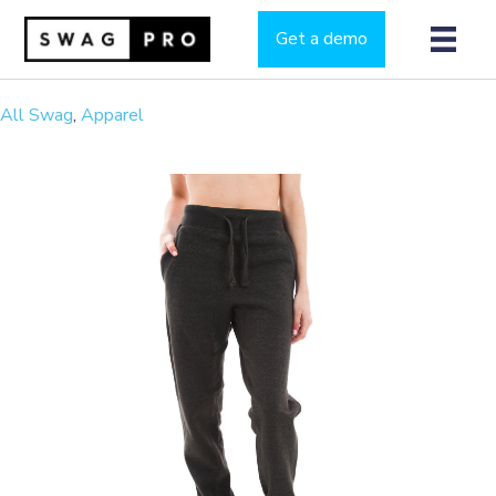
Get a demo
All Swag
,
Apparel