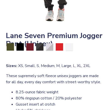
Lane Seven Premium Jogger
Pant (Unisex)
Sizes:
XS, Small, S, Medium, M, Large, L, XL, 2XL
These supremely soft fleece unisex joggers are made
for all day, every day comfort with street-worthy style.
8.25-ounce fabric weight
80% ringspun cotton / 20% polyester
Gusset insert at crotch