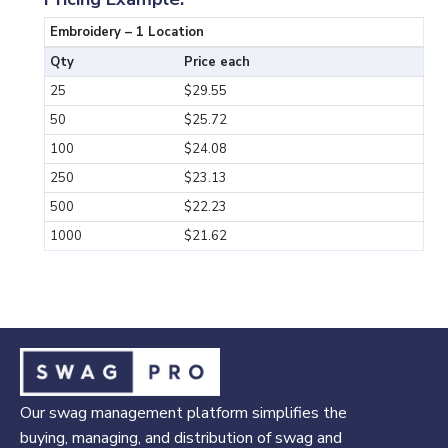
Embroidery – 1 Location
Qty
Price each
25
$29.55
50
$25.72
100
$24.08
250
$23.13
500
$22.23
1000
$21.62
Our swag management platform simplifies the
buying, managing, and distribution of swag and