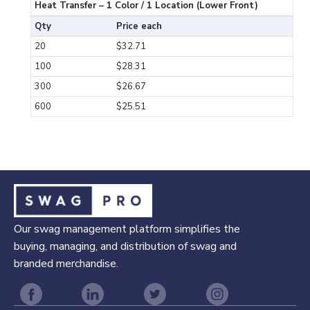
Heat Transfer – 1 Color / 1 Location (Lower Front)
Qty
Price each
20
$32.71
100
$28.31
300
$26.67
600
$25.51
Our swag management platform simplifies the
buying, managing, and distribution of swag and
branded merchandise.