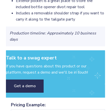
Exterior pocket is a great place to store the
included bottle opener divot repair tool
Includes a removable shoulder strap if you want to
carry it along to the tailgate party
Production timeline: Approximately 10 business
days
Talk to a swag expert
If you have questions about this product or our
platform, request a demo and we'll be in touch!
Get a demo
Pricing Example: