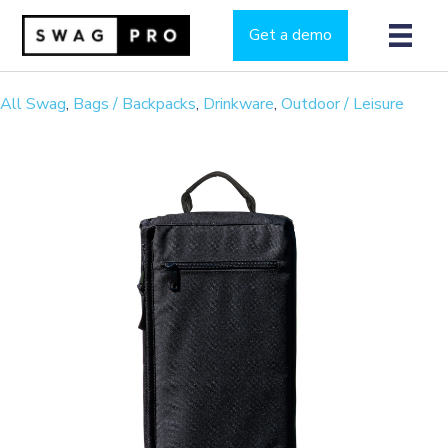
Get a demo
All Swag
,
Bags / Backpacks
,
Drinkware
,
Outdoor / Leisure