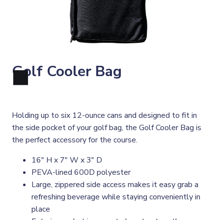
Golf Cooler Bag
Holding up to six 12-ounce cans and designed to fit in
the side pocket of your golf bag, the Golf Cooler Bag is
the perfect accessory for the course.
16" H x 7" W x 3" D
PEVA-lined 600D polyester
Large, zippered side access makes it easy grab a
refreshing beverage while staying conveniently in
place