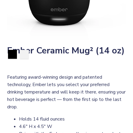
Ember Ceramic Mug² (14 oz)
Featuring award-winning design and patented
technology, Ember lets you select your preferred
drinking temperature and will keep it there, ensuring your
hot beverage is perfect — from the first sip to the last
drop.
Holds 14 fluid ounces
4.6" H x 4.5" W