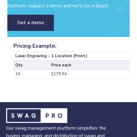
platform, request a demo and we'll be in touch!
Get a demo
Pricing Example:
Laser Engraving – 1 Location (Front)
Qty
Price each
24
$179.94
Our swag management platform simplifies the
buying, managing, and distribution of swag and