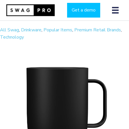
Get a demo
All Swag
,
Drinkware
,
Popular Items
,
Premium Retail Brands
,
Technology