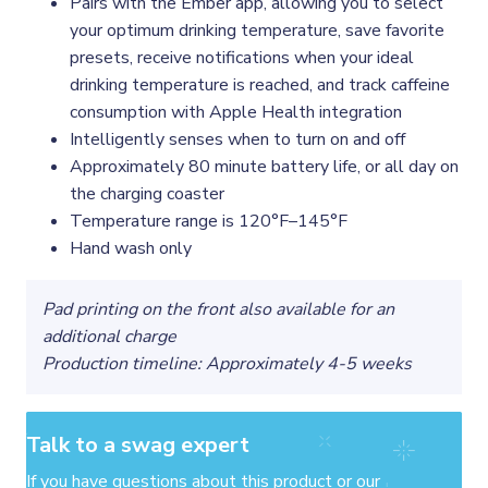
Pairs with the Ember app, allowing you to select
your optimum drinking temperature, save favorite
presets, receive notifications when your ideal
drinking temperature is reached, and track caffeine
consumption with Apple Health integration
Intelligently senses when to turn on and off
Approximately 80 minute battery life, or all day on
the charging coaster
Temperature range is 120°F–145°F
Hand wash only
Pad printing on the front also available for an
additional charge
Production timeline: Approximately 4-5 weeks
Talk to a swag expert
If you have questions about this product or our