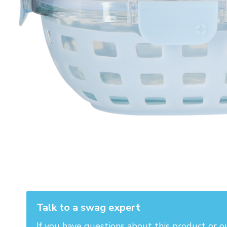
Talk to a swag expert
If you have questions about this product or o