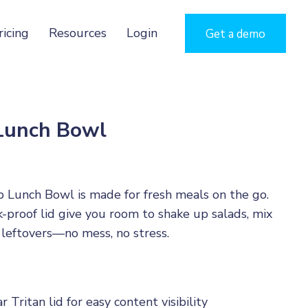
ricing
Resources
Login
Get a demo
 Lunch Bowl
 Lunch Bowl is made for fresh meals on the go.
k-proof lid give you room to shake up salads, mix
 leftovers—no mess, no stress.
r Tritan lid for easy content visibility