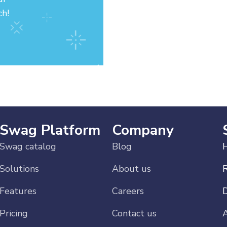
ch!
Swag Platform
Company
Swag catalog
Blog
H
Solutions
About us
Features
Careers
Pricing
Contact us
A