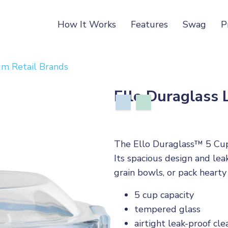
How It Works
Features
Swag
P
m Retail Brands
Ello Duraglass
The Ello Duraglass™ 5 Cup
Its spacious design and lea
grain bowls, or pack hearty
5 cup capacity
tempered glass
airtight leak-proof clea