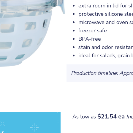
extra room in lid for 
protective silicone sle
microwave and oven sa
freezer safe
BPA-free
stain and odor resista
ideal for salads, grain
Production timeline: Appr
$21.54 ea
As low as
In
ur