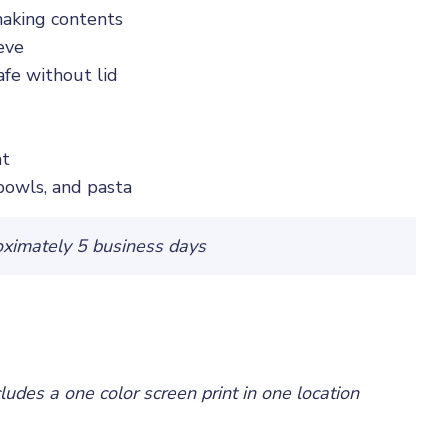
shaking contents
eve
fe without lid
nt
 bowls, and pasta
oximately 5 business days
cludes a one color screen print in one location