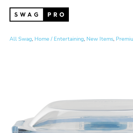
All Swag
,
Home / Entertaining
,
New Items
,
Premiu