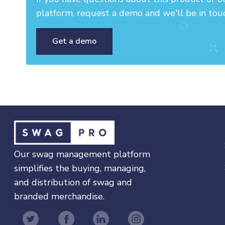
platform, request a demo and we'll be in tou
Get a demo
Our swag management platform
simplifies the buying, managing,
and distribution of swag and
branded merchandise.