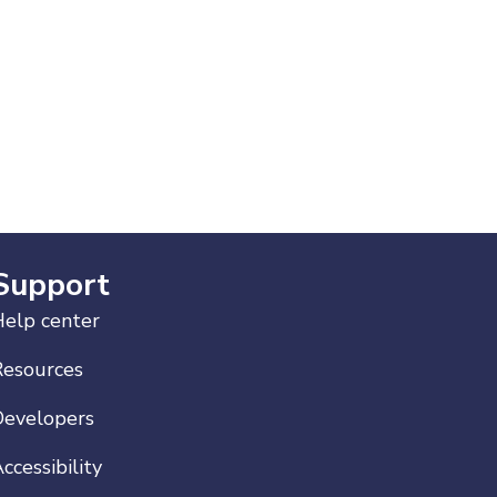
Support
elp center
Resources
Developers
ccessibility