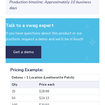
Production timeline: Approximately 10 business
days
Talk to a swag expert
If you have questions about this product or our
platform, request a demo and we'll be in touch!
Get a demo
Pricing Example:
Deboss – 1 Location (Leatherette Patch)
Qty
Price each
25
$28.88
50
$24.13