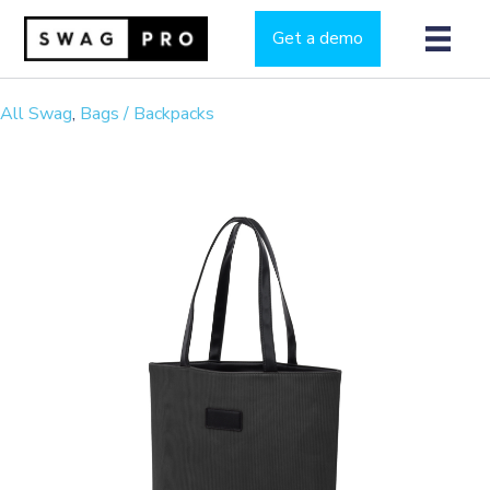
Get a demo
All Swag
,
Bags / Backpacks