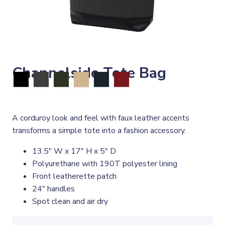
Channelside Tote Bag
A corduroy look and feel with faux leather accents
transforms a simple tote into a fashion accessory.
13.5" W x 17" H x 5" D
Polyurethane with 190T polyester lining
Front leatherette patch
24" handles
Spot clean and air dry