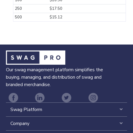
100
$20.50
250
$17.50
500
$15.12
Our swag management platform simplifies the
buying, managing, and distribution of swag and
branded merchandise.
Swag Platform
Expa
Company
Expa