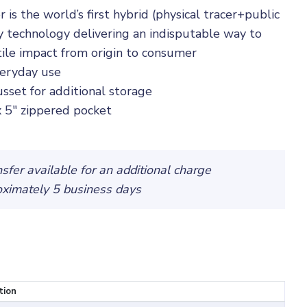
 the world’s first hybrid (physical tracer+public
ty technology delivering an indisputable way to
tile impact from origin to consumer
veryday use
sset for additional storage
 x 5" zippered pocket
fer available for an additional charge
oximately 5 business days
tion