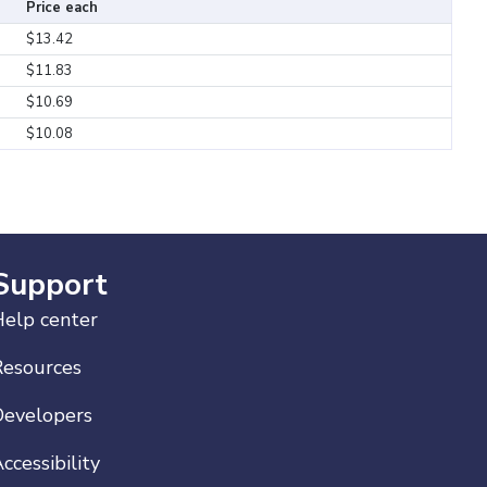
Price each
$13.42
$11.83
$10.69
$10.08
Support
elp center
Resources
Developers
ccessibility