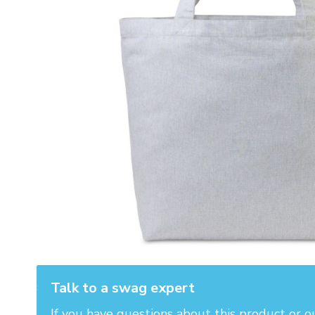
Talk to a swag expert
If you have questions about this product or o