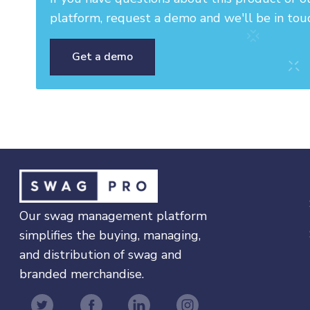
platform, request a demo and we'll be in tou
Get a demo
Our swag management platform
simplifies the buying, managing,
and distribution of swag and
branded merchandise.