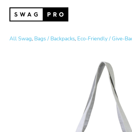
All Swag
,
Bags / Backpacks
,
Eco-Friendly / Give-Ba