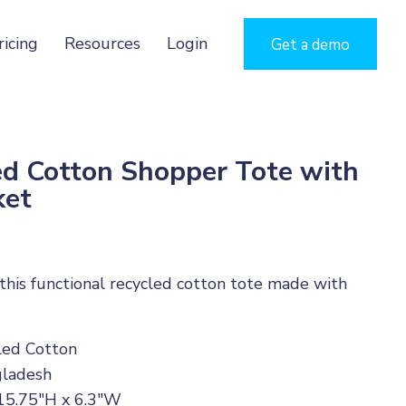
ricing
Resources
Login
Get a demo
 Cotton Shopper Tote with
ket
n this functional recycled cotton tote made with
cled Cotton
gladesh
 15.75"H x 6.3"W