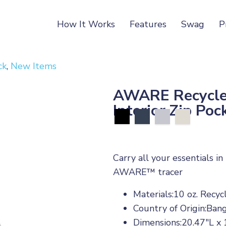
How It Works
Features
Swag
P
ck
,
New Items
AWARE Recycled
Interior Zip Poc
Carry all your essentials i
AWARE™ tracer
Materials:10 oz. Recy
Country of Origin:Ban
Dimensions:20.47"L x