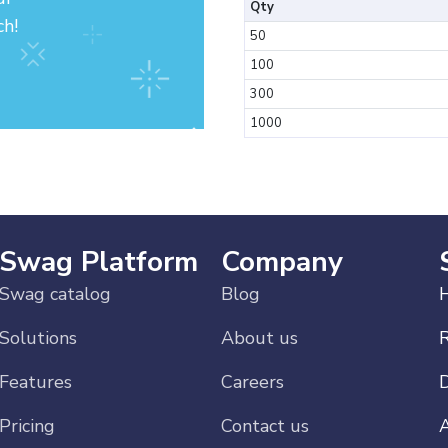
Qty
ch!
50
100
300
1000
Swag Platform
Company
Swag catalog
Blog
H
Solutions
About us
Features
Careers
Pricing
Contact us
A