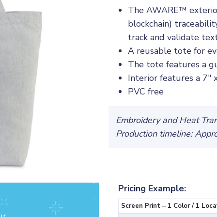
The AWARE™ exterior is
blockchain) traceabili
track and validate tex
A reusable tote for e
The tote features a gu
Interior features a 7"
PVC free
Embroidery and Heat Trans
Production timeline: Appr
Pricing Example:
Screen Print – 1 Color / 1 Loca
ur