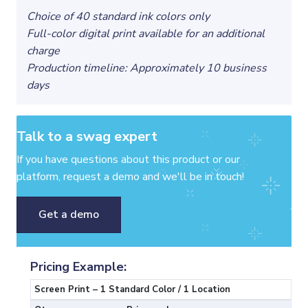
Choice of 40 standard ink colors only
Full-color digital print available for an additional
charge
Production timeline: Approximately 10 business
days
Talk to a swag expert
If you have questions about this product or our
platform, request a demo and we'll be in touch!
Get a demo
Pricing Example:
Screen Print – 1 Standard Color / 1 Location