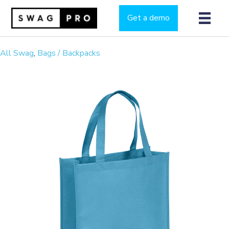
Get a demo
All Swag
,
Bags / Backpacks