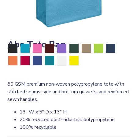
Abe Tote Bag
80 GSM premium non-woven polypropylene tote with
stitched seams, side and bottom gussets, and reinforced
sewn handles.
13" W x 5" D x 13" H
20% recycled post-industrial polypropylene
100% recyclable