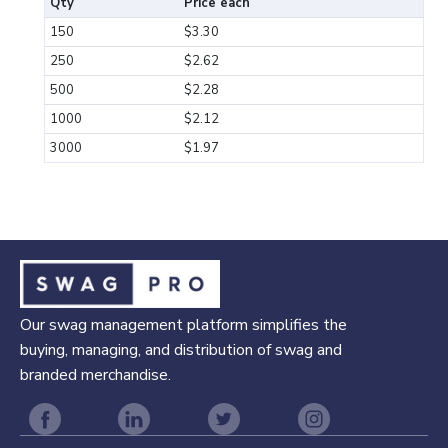
Qty
Price each
150
$3.30
250
$2.62
500
$2.28
1000
$2.12
3000
$1.97
Our swag management platform simplifies the
buying, managing, and distribution of swag and
branded merchandise.