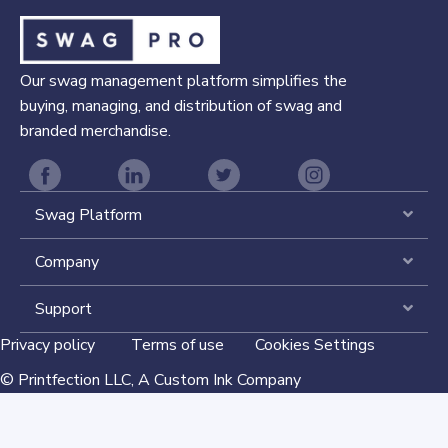
Our swag management platform simplifies the
buying, managing, and distribution of swag and
branded merchandise.
Swag Platform
Expa
Company
Expa
Support
Expa
Privacy policy
Terms of use
Cookies Settings
©
Printfection LLC,
A Custom Ink Company