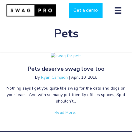
Get a demo
Pets
Pets deserve swag love too
By
Ryan Campion
|
April 10, 2018
Nothing says I get you quite like swag for the cats and dogs on
your team. And with so many pet-friendly offices spaces, Spot
shouldn’t…
Read More...