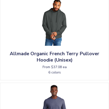
Allmade Organic French Terry Pullover
Hoodie (Unisex)
From $37.08 ea
6 colors