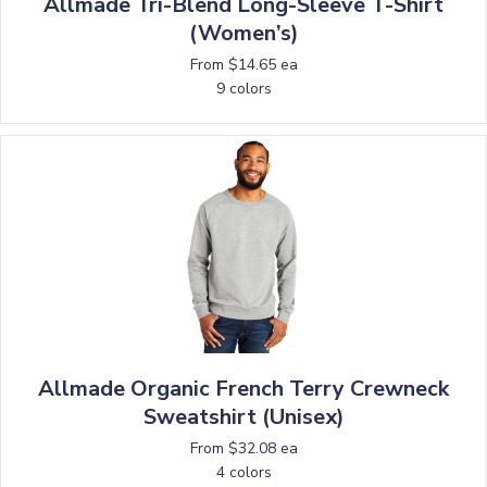
Allmade Tri-Blend Long-Sleeve T-Shirt
(Women’s)
From $14.65 ea
9 colors
Allmade Organic French Terry Crewneck
Sweatshirt (Unisex)
From $32.08 ea
4 colors