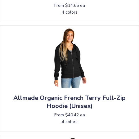
From $14.65 ea
4 colors
Allmade Organic French Terry Full-Zip
Hoodie (Unisex)
From $40.42 ea
4 colors