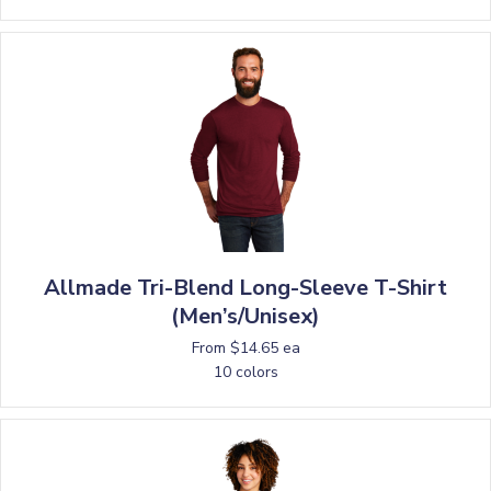
Allmade Tri-Blend Long-Sleeve T-Shirt
(Men’s/Unisex)
From $14.65 ea
10 colors