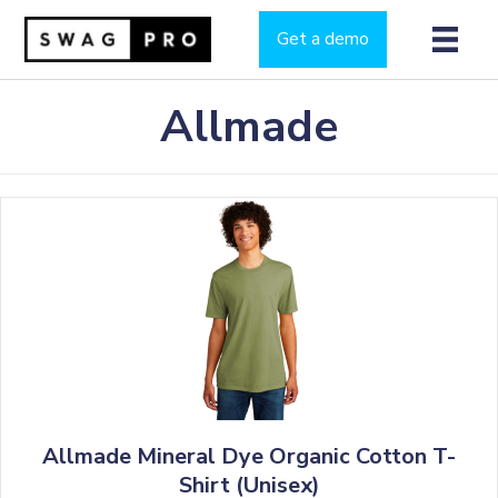
Get a demo
Allmade
Allmade Mineral Dye Organic Cotton T-
Shirt (Unisex)