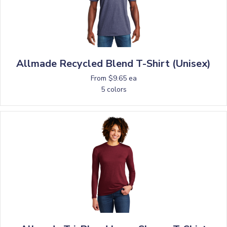
Allmade Recycled Blend T-Shirt (Unisex)
From $9.65 ea
5 colors