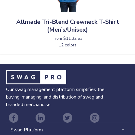
Allmade Tri-Blend Crewneck T-Shirt
(Men’s/Unisex)
From $11.32 ea
12 colors
Our swag management platform simplifies the
buying, managing, and distribution of swag and
branded merchandise.
Swag Platform
Expa