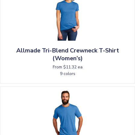
Allmade Tri-Blend Crewneck T-Shirt
(Women’s)
From $11.32 ea
9 colors